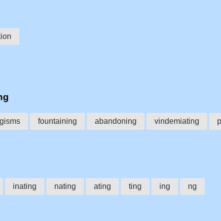
ion
ng
ngisms
fountaining
abandoning
vindemiating
p
inating
nating
ating
ting
ing
ng