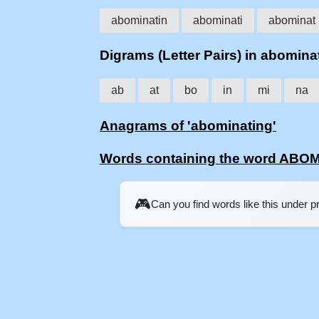
abominatin
abominati
abominat
Digrams (Letter Pairs) in abomina
ab
at
bo
in
mi
na
Anagrams of 'abominating'
Words containing the word ABO
🎮
Can you find words like this under 