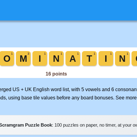
merged US + UK English word list, with 5 vowels and 6 consonant
nds, using base tile values before any board bonuses. See mor
Scramgram Puzzle Book
: 100 puzzles on paper, no timer, at your 