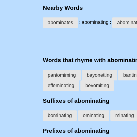
Nearby Words
: abominating :
abominates
abominat
Words that rhyme with abominati
pantomiming
bayonetting
banti
effeminating
bevomiting
Suffixes of abominating
bominating
ominating
minating
Prefixes of abominating