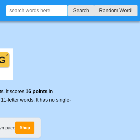
Search
Random Word!
s. It scores
16 points
in
e
11-letter words
. It has no single-
own pace
Shop