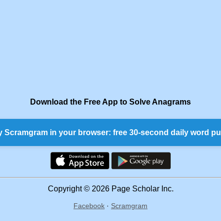
Download the Free App to Solve Anagrams
y Scramgram in your browser: free 30-second daily word pu
Copyright © 2026 Page Scholar Inc.
Facebook
·
Scramgram