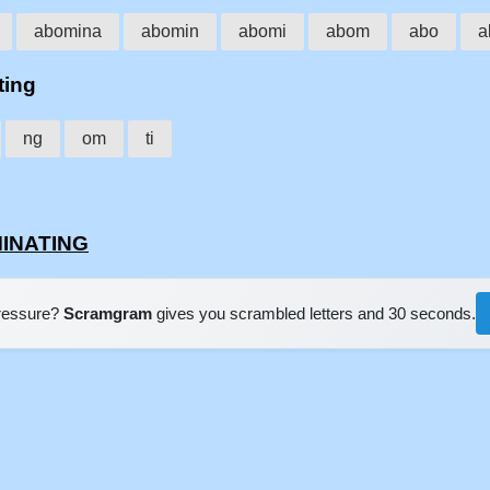
abomina
abomin
abomi
abom
abo
a
ting
ng
om
ti
MINATING
pressure?
Scramgram
gives you scrambled letters and 30 seconds.