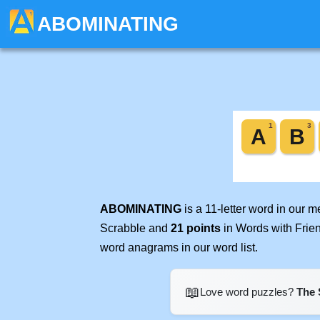
ABOMINATING
ABOMINATING
is a 11-letter word in our 
Scrabble and
21 points
in Words with Frie
word anagrams in our word list.
📖
Love word puzzles?
The 