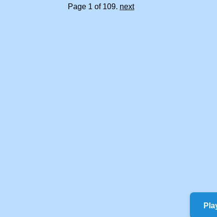
Page 1 of 109.
next
Pla