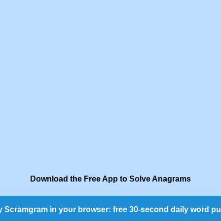
Download the Free App to Solve Anagrams
y Scramgram in your browser: free 30-second daily word pu