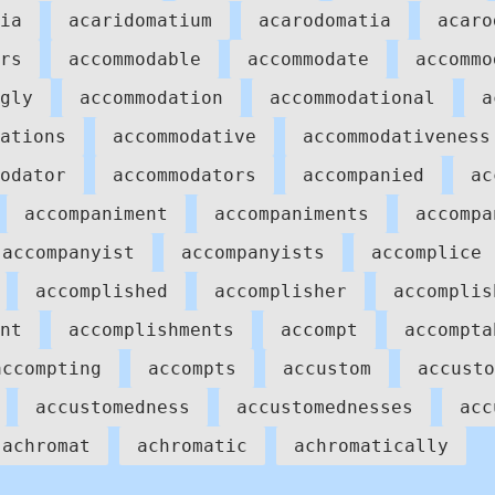
ia
acaridomatium
acarodomatia
acaro
rs
accommodable
accommodate
accommo
gly
accommodation
accommodational
a
ations
accommodative
accommodativeness
odator
accommodators
accompanied
ac
accompaniment
accompaniments
accompa
accompanyist
accompanyists
accomplice
accomplished
accomplisher
accomplis
nt
accomplishments
accompt
accompta
accompting
accompts
accustom
accusto
accustomedness
accustomednesses
acc
achromat
achromatic
achromatically