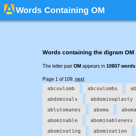
Words Containing OM
Words containing the digram OM
The letter pair
OM
appears in
10807 words
Page 1 of 109.
next
abcoulomb
abcoulombs
a
abdominals
abdominoplasty
ablutomanes
aboma
abom
abominable
abominableness
abominating
abomination