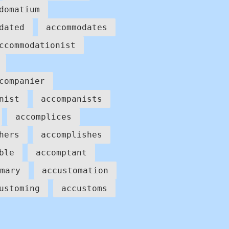
domatium
dated
accommodates
ccommodationist
companier
nist
accompanists
accomplices
hers
accomplishes
ble
accomptant
mary
accustomation
ustoming
accustoms