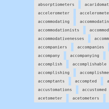
absorptiometers
acaridomat
accelerometer
acceleromete
accommodating
accommodatin
accommodationists
accommod
accommodativenesses
accomm
accompaniers
accompanies
accompany
accompanying
accomplish
accomplishable
accomplishing
accomplishme
accomptants
accompted
accustomations
accustomed
acetometer
acetometers