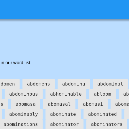
in our word list.
bdomen
abdomens
abdomina
abdominal
abdominous
abhominable
abloom
ab
as
abomasa
abomasal
abomasi
abom
abominably
abominate
abominated
abominations
abominator
abominators