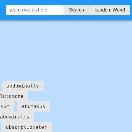
Search
Random Word!
abdominally
lutomane
asum
abomasus
abominates
absorptiometer