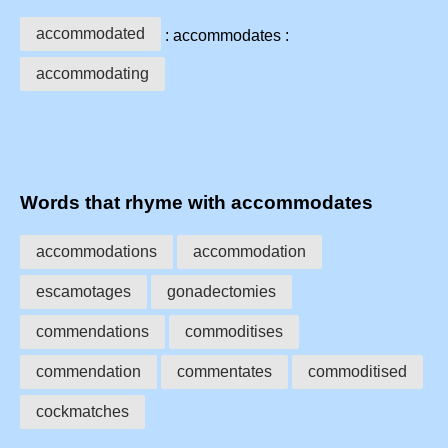
accommodated
: accommodates :
accommodating
Words that rhyme with accommodates
accommodations
accommodation
escamotages
gonadectomies
commendations
commoditises
commendation
commentates
commoditised
cockmatches