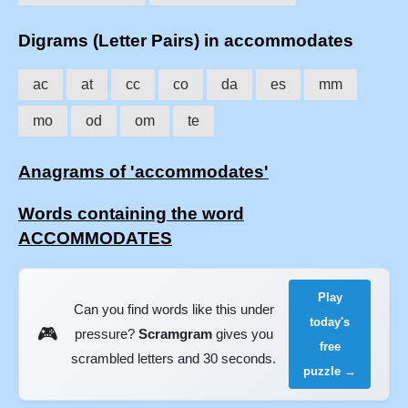
Digrams (Letter Pairs) in accommodates
ac
at
cc
co
da
es
mm
mo
od
om
te
Anagrams of 'accommodates'
Words containing the word
ACCOMMODATES
Play
Can you find words like this under
today's
🎮
pressure?
Scramgram
gives you
free
scrambled letters and 30 seconds.
puzzle →