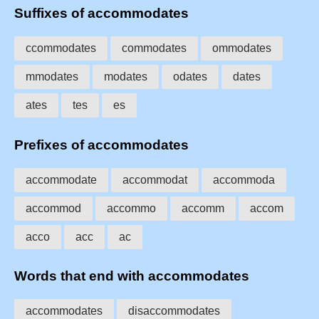
Suffixes of accommodates
ccommodates
commodates
ommodates
mmodates
modates
odates
dates
ates
tes
es
Prefixes of accommodates
accommodate
accommodat
accommoda
accommod
accommo
accomm
accom
acco
acc
ac
Words that end with accommodates
accommodates
disaccommodates