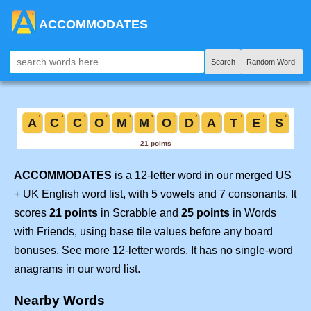
ACCOMMODATES
Search
Random Word!
ACCOMMODATES
is a 12-letter word in our merged US
+ UK English word list, with 5 vowels and 7 consonants. It
scores
21 points
in Scrabble and
25 points
in Words
with Friends, using base tile values before any board
bonuses. See more
12-letter words
. It has no single-word
anagrams in our word list.
Nearby Words