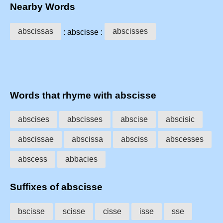
Nearby Words
abscissas
abscisses
: abscisse :
Words that rhyme with abscisse
abscises
abscisses
abscise
abscisic
abscissae
abscissa
absciss
abscesses
abscess
abbacies
Suffixes of abscisse
bscisse
scisse
cisse
isse
sse