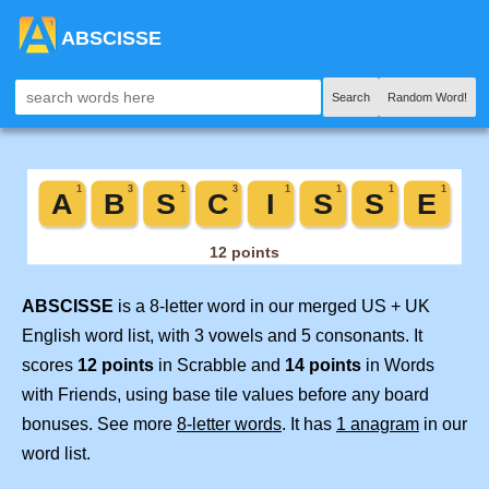
ABSCISSE
Search
Random Word!
ABSCISSE
is a 8-letter word in our merged US + UK
English word list, with 3 vowels and 5 consonants. It
scores
12 points
in Scrabble and
14 points
in Words
with Friends, using base tile values before any board
bonuses. See more
8-letter words
. It has
1 anagram
in our
word list.