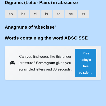
Digrams (Letter Pairs) in abscisse
ab
bs
ci
is
sc
se
ss
Anagrams of 'abscisse'
Words containing the word ABSCISSE
Play
Can you find words like this under
today's
🎮
pressure?
Scramgram
gives you
free
scrambled letters and 30 seconds.
puzzle →