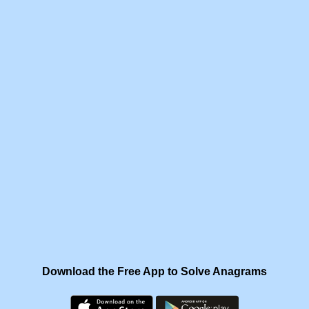
Download the Free App to Solve Anagrams