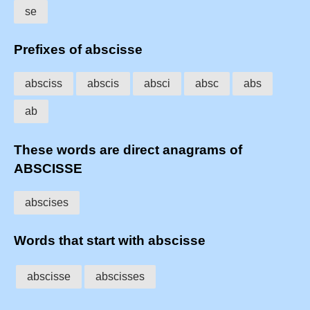
se
Prefixes of abscisse
absciss
abscis
absci
absc
abs
ab
These words are direct anagrams of
ABSCISSE
abscises
Words that start with abscisse
abscisse
abscisses