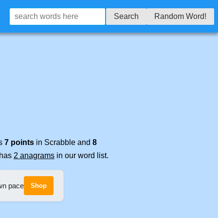
Search
Random Word!
es
7 points
in Scrabble and
8
t has
2 anagrams
in our word list.
own pace
Shop