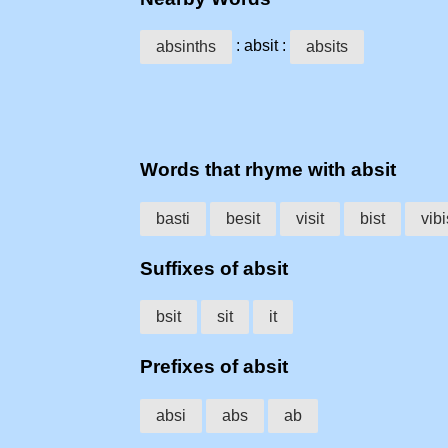
: absit :
absinths
absits
Words that rhyme with absit
basti
besit
visit
bist
vibi
Suffixes of absit
bsit
sit
it
Prefixes of absit
absi
abs
ab