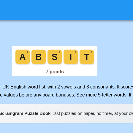
+ UK English word list, with 2 vowels and 3 consonants. It scor
ile values before any board bonuses. See more
5-letter words
. I
Scramgram Puzzle Book
: 100 puzzles on paper, no timer, at your 