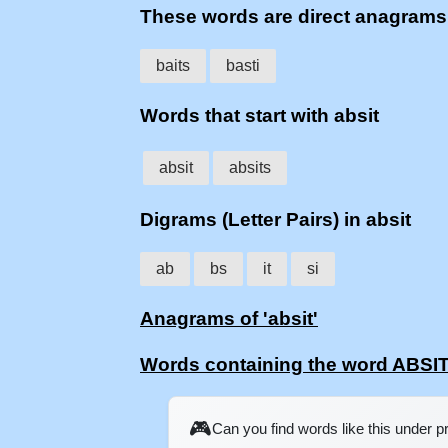
These words are direct anagrams
baits
basti
Words that start with absit
absit
absits
Digrams (Letter Pairs) in absit
ab
bs
it
si
Anagrams of 'absit'
Words containing the word ABSI
🎮
Can you find words like this under 