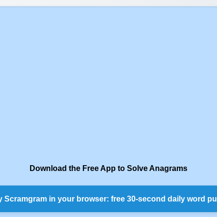
Download the Free App to Solve Anagrams
y Scramgram in your browser: free 30-second daily word pu