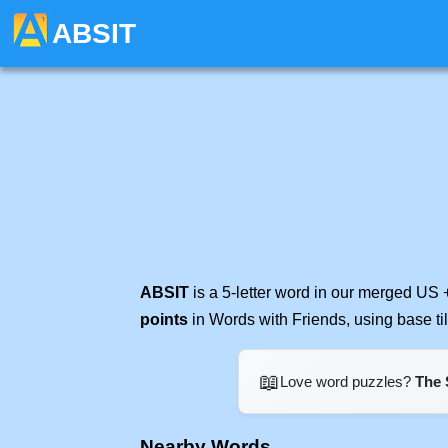
ABSIT
ABSIT
is a 5-letter word in our merged US 
points
in Words with Friends, using base t
📖
Love word puzzles?
The 
Nearby Words