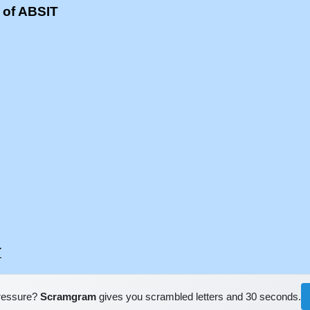
 of ABSIT
T
pressure?
Scramgram
gives you scrambled letters and 30 seconds.