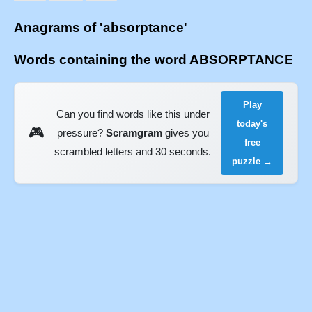
Anagrams of 'absorptance'
Words containing the word ABSORPTANCE
Play
Can you find words like this under
today's
🎮
pressure?
Scramgram
gives you
free
scrambled letters and 30 seconds.
puzzle →