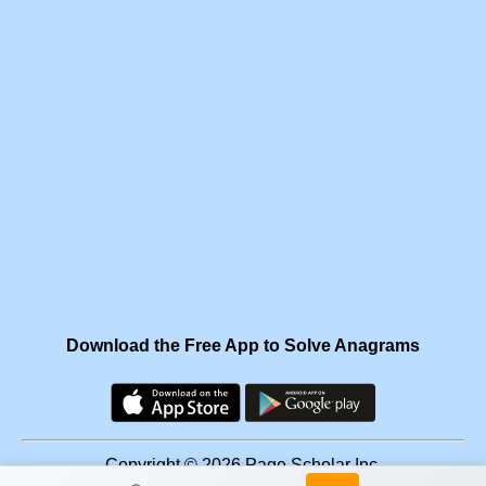
Download the Free App to Solve Anagrams
Copyright © 2026 Page Scholar Inc.