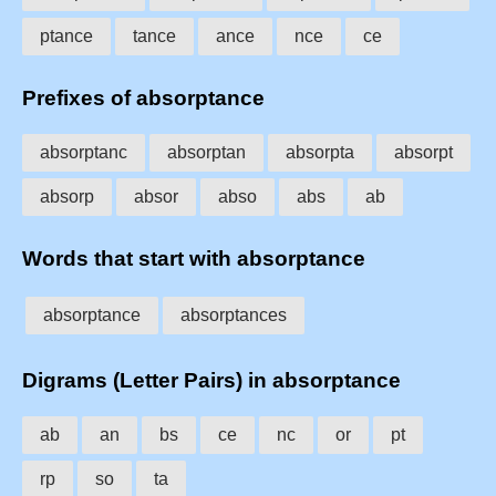
ptance
tance
ance
nce
ce
Prefixes of absorptance
absorptanc
absorptan
absorpta
absorpt
absorp
absor
abso
abs
ab
Words that start with absorptance
absorptance
absorptances
Digrams (Letter Pairs) in absorptance
ab
an
bs
ce
nc
or
pt
rp
so
ta