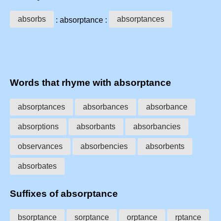
absorbs
absorptances
: absorptance :
Words that rhyme with absorptance
absorptances
absorbances
absorbance
absorptions
absorbants
absorbancies
observances
absorbencies
absorbents
absorbates
Suffixes of absorptance
bsorptance
sorptance
orptance
rptance