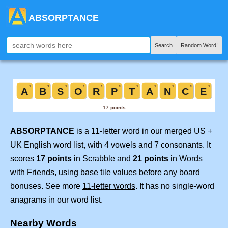
ABSORPTANCE
Search
Random Word!
ABSORPTANCE
is a 11-letter word in our merged US +
UK English word list, with 4 vowels and 7 consonants. It
scores
17 points
in Scrabble and
21 points
in Words
with Friends, using base tile values before any board
bonuses. See more
11-letter words
. It has no single-word
anagrams in our word list.
Nearby Words