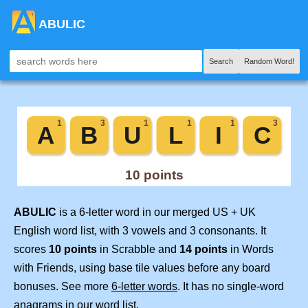
ABULIC
Search
Random Word!
ABULIC
is a 6-letter word in our merged US + UK
English word list, with 3 vowels and 3 consonants. It
scores
10 points
in Scrabble and
14 points
in Words
with Friends, using base tile values before any board
bonuses. See more
6-letter words
. It has no single-word
anagrams in our word list.