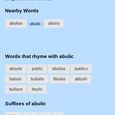
Nearby Words
abulias
abuna
: abulic :
Words that rhyme with abulic
aboulic
public
abulias
publics
babuls
bubalis
fibulas
ablush
bullace
beylic
Suffixes of abulic