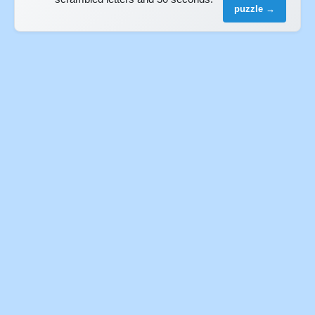
puzzle →