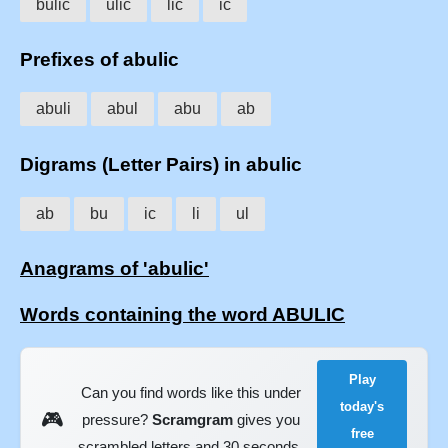
bulic
ulic
lic
ic
Prefixes of abulic
abuli
abul
abu
ab
Digrams (Letter Pairs) in abulic
ab
bu
ic
li
ul
Anagrams of 'abulic'
Words containing the word ABULIC
Play
Can you find words like this under
today's
🎮
pressure?
Scramgram
gives you
free
scrambled letters and 30 seconds.