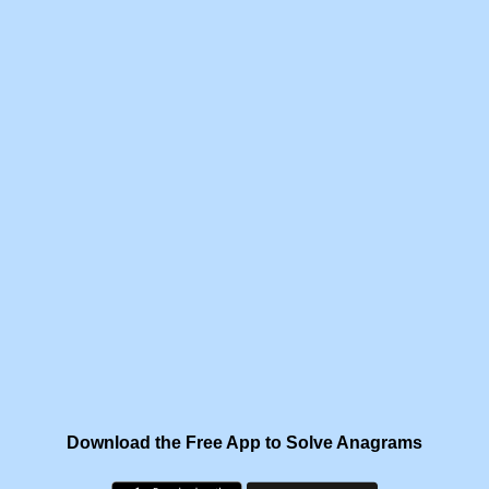
Download the Free App to Solve Anagrams