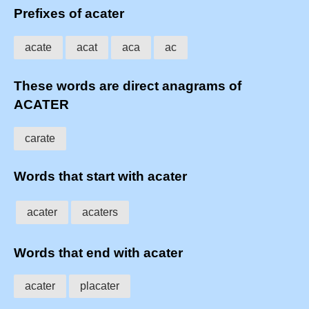
Prefixes of acater
acate
acat
aca
ac
These words are direct anagrams of
ACATER
carate
Words that start with acater
acater
acaters
Words that end with acater
acater
placater