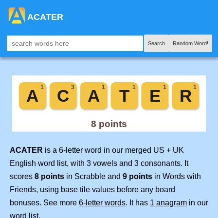
ACATER
Search
Random Word!
ACATER
is a 6-letter word in our merged US + UK
English word list, with 3 vowels and 3 consonants. It
scores
8 points
in Scrabble and
9 points
in Words with
Friends, using base tile values before any board
bonuses. See more
6-letter words
. It has
1 anagram
in our
word list.