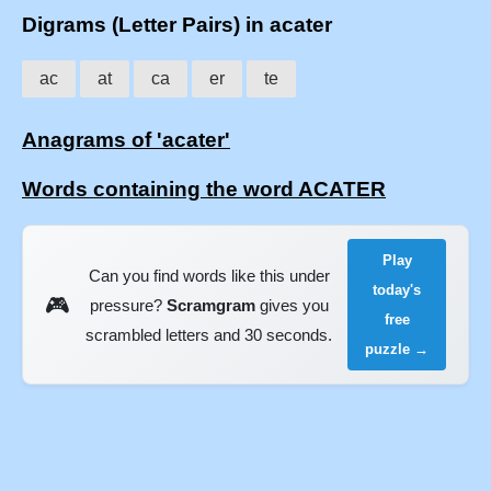
Digrams (Letter Pairs) in acater
ac
at
ca
er
te
Anagrams of 'acater'
Words containing the word ACATER
Play
Can you find words like this under
today's
🎮
pressure?
Scramgram
gives you
free
scrambled letters and 30 seconds.
puzzle →