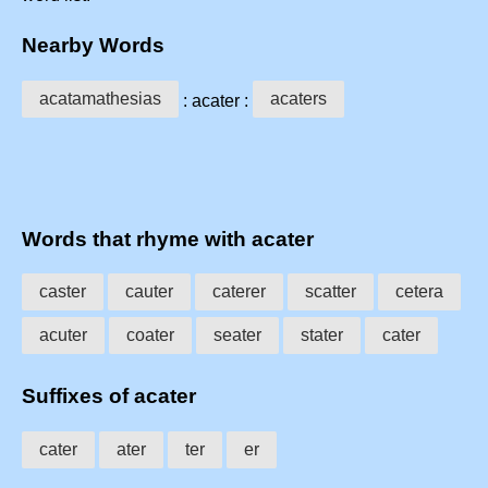
Nearby Words
acatamathesias
acaters
: acater :
Words that rhyme with acater
caster
cauter
caterer
scatter
cetera
acuter
coater
seater
stater
cater
Suffixes of acater
cater
ater
ter
er