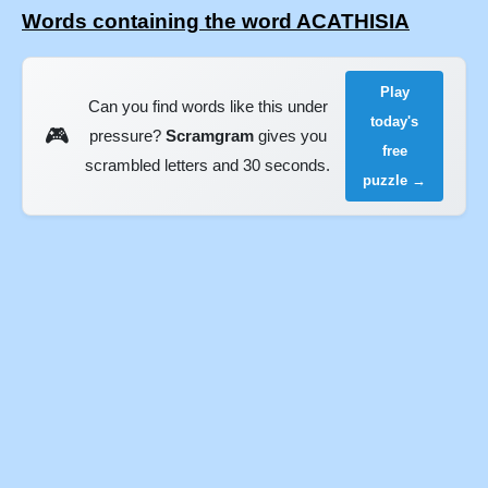
Words containing the word ACATHISIA
Play
Can you find words like this under
today's
🎮
pressure?
Scramgram
gives you
free
scrambled letters and 30 seconds.
puzzle →