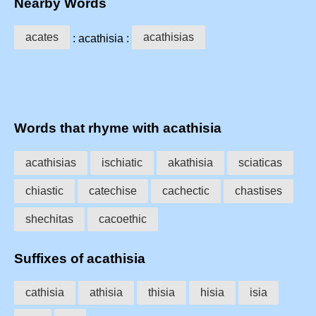
Nearby Words
acates
acathisias
: acathisia :
Words that rhyme with acathisia
acathisias
ischiatic
akathisia
sciaticas
chiastic
catechise
cachectic
chastises
shechitas
cacoethic
Suffixes of acathisia
cathisia
athisia
thisia
hisia
isia