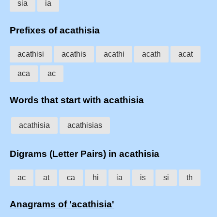
sia
ia
Prefixes of acathisia
acathisi
acathis
acathi
acath
acat
aca
ac
Words that start with acathisia
acathisia
acathisias
Digrams (Letter Pairs) in acathisia
ac
at
ca
hi
ia
is
si
th
Anagrams of 'acathisia'