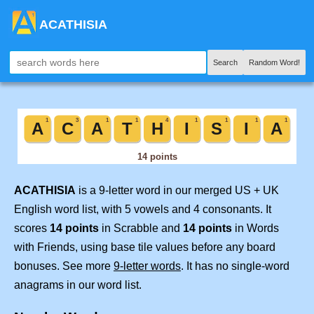
ACATHISIA
Search
Random Word!
ACATHISIA
is a 9-letter word in our merged US + UK
English word list, with 5 vowels and 4 consonants. It
scores
14 points
in Scrabble and
14 points
in Words
with Friends, using base tile values before any board
bonuses. See more
9-letter words
. It has no single-word
anagrams in our word list.