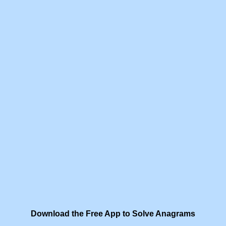
Download the Free App to Solve Anagrams