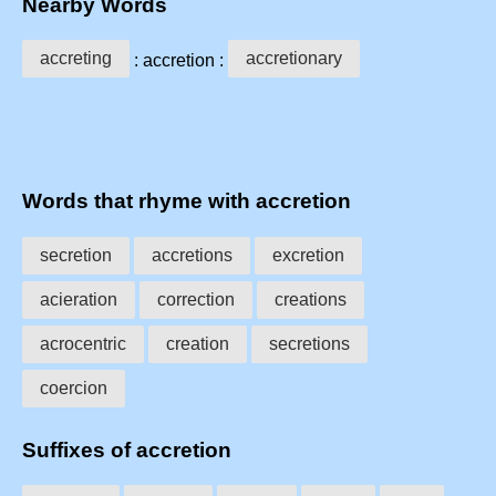
Nearby Words
accreting
accretionary
: accretion :
Words that rhyme with accretion
secretion
accretions
excretion
acieration
correction
creations
acrocentric
creation
secretions
coercion
Suffixes of accretion