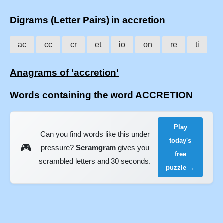
Digrams (Letter Pairs) in accretion
ac
cc
cr
et
io
on
re
ti
Anagrams of 'accretion'
Words containing the word ACCRETION
Play
Can you find words like this under
today's
🎮
pressure?
Scramgram
gives you
free
scrambled letters and 30 seconds.
puzzle →