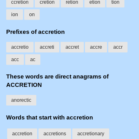
ccretion
cretion
retion
etion
tion
ion
on
Prefixes of accretion
accretio
accreti
accret
accre
accr
acc
ac
These words are direct anagrams of
ACCRETION
anorectic
Words that start with accretion
accretion
accretions
accretionary