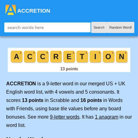
ACCRETION
Search
Random Word!
ACCRETION
is a 9-letter word in our merged US + UK
English word list, with 4 vowels and 5 consonants. It
scores
13 points
in Scrabble and
16 points
in Words
with Friends, using base tile values before any board
bonuses. See more
9-letter words
. It has
1 anagram
in our
word list.