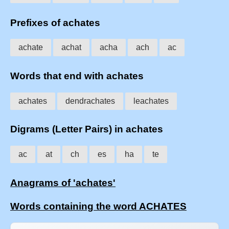
Prefixes of achates
achate
achat
acha
ach
ac
Words that end with achates
achates
dendrachates
leachates
Digrams (Letter Pairs) in achates
ac
at
ch
es
ha
te
Anagrams of 'achates'
Words containing the word ACHATES