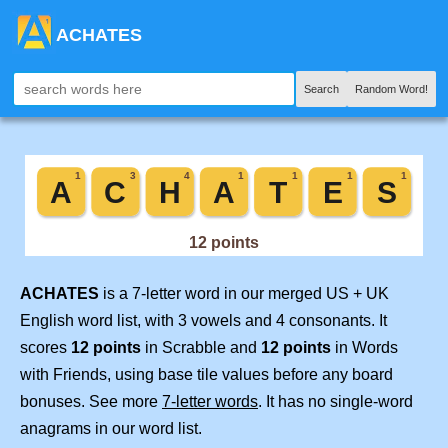
ACHATES
Search
Random Word!
ACHATES
is a 7-letter word in our merged US + UK
English word list, with 3 vowels and 4 consonants. It
scores
12 points
in Scrabble and
12 points
in Words
with Friends, using base tile values before any board
bonuses. See more
7-letter words
. It has no single-word
anagrams in our word list.