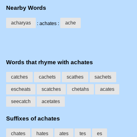
Nearby Words
acharyas
ache
: achates :
Words that rhyme with achates
catches
cachets
scathes
sachets
escheats
scatches
chetahs
acates
seecatch
acetates
Suffixes of achates
chates
hates
ates
tes
es