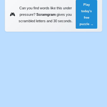
Play
Can you find words like this under
today's
🎮
pressure?
Scramgram
gives you
free
scrambled letters and 30 seconds.
puzzle →