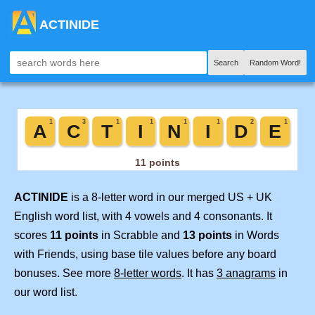
ACTINIDE
Search
Random Word!
ACTINIDE
is a 8-letter word in our merged US + UK
English word list, with 4 vowels and 4 consonants. It
scores
11 points
in Scrabble and
13 points
in Words
with Friends, using base tile values before any board
bonuses. See more
8-letter words
. It has
3 anagrams
in
our word list.