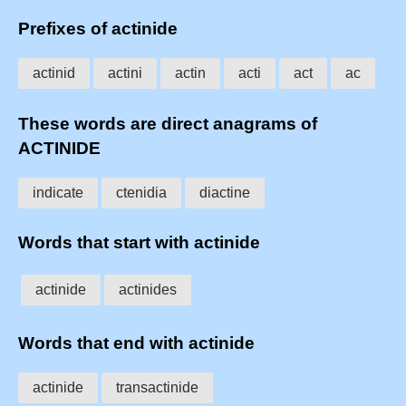
Prefixes of actinide
actinid
actini
actin
acti
act
ac
These words are direct anagrams of
ACTINIDE
indicate
ctenidia
diactine
Words that start with actinide
actinide
actinides
Words that end with actinide
actinide
transactinide