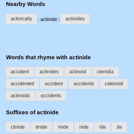
Nearby Words
actinically
actinides
: actinide :
Words that rhyme with actinide
accident
actinides
actinoid
ctenidia
accidented
occident
accidents
catenoid
actinoids
occidents
Suffixes of actinide
ctinide
tinide
inide
nide
ide
de