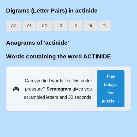
Digrams (Letter Pairs) in actinide
ac
ct
de
id
in
ni
ti
Anagrams of 'actinide'
Words containing the word ACTINIDE
Play
Can you find words like this under
today's
🎮
pressure?
Scramgram
gives you
free
scrambled letters and 30 seconds.
puzzle →