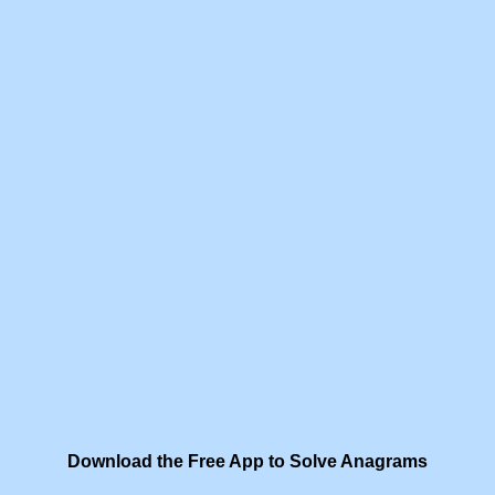
Download the Free App to Solve Anagrams