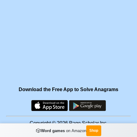
Download the Free App to Solve Anagrams
Copyright © 2026 Page Scholar Inc.
🎲
Word games
on Amazon
Shop
Facebook
·
Scramgram