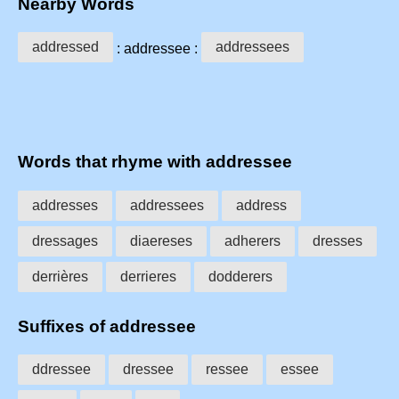
Nearby Words
addressed
addressees
: addressee :
Words that rhyme with addressee
addresses
addressees
address
dressages
diaereses
adherers
dresses
derrières
derrieres
dodderers
Suffixes of addressee
ddressee
dressee
ressee
essee