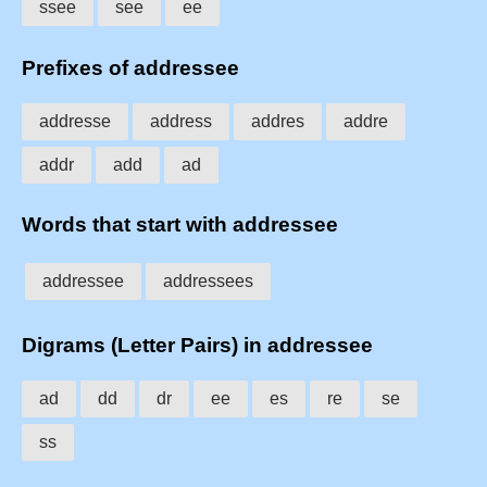
ssee
see
ee
Prefixes of addressee
addresse
address
addres
addre
addr
add
ad
Words that start with addressee
addressee
addressees
Digrams (Letter Pairs) in addressee
ad
dd
dr
ee
es
re
se
ss