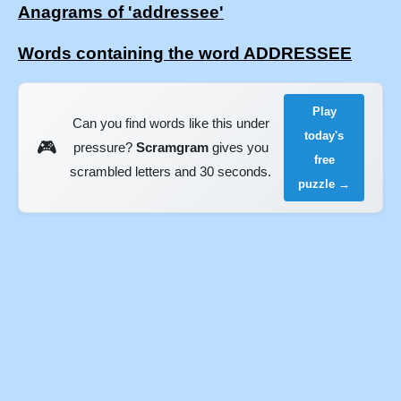
Anagrams of 'addressee'
Words containing the word ADDRESSEE
Play
Can you find words like this under
today's
🎮
pressure?
Scramgram
gives you
free
scrambled letters and 30 seconds.
puzzle →