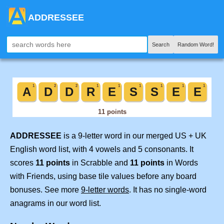
ADDRESSEE
Search
Random Word!
ADDRESSEE
is a 9-letter word in our merged US + UK
English word list, with 4 vowels and 5 consonants. It
scores
11 points
in Scrabble and
11 points
in Words
with Friends, using base tile values before any board
bonuses. See more
9-letter words
. It has no single-word
anagrams in our word list.