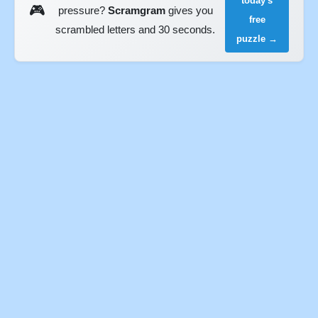
today's
🎮
pressure?
Scramgram
gives you
free
scrambled letters and 30 seconds.
puzzle →