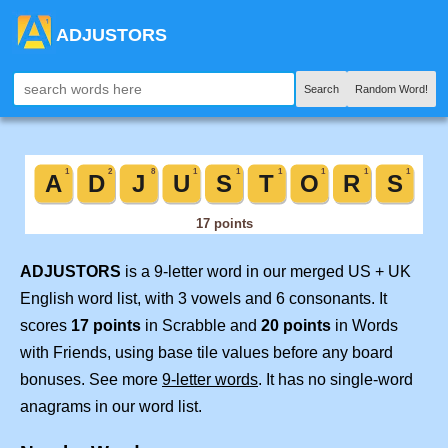
ADJUSTORS
Search
Random Word!
ADJUSTORS
is a 9-letter word in our merged US + UK
English word list, with 3 vowels and 6 consonants. It
scores
17 points
in Scrabble and
20 points
in Words
with Friends, using base tile values before any board
bonuses. See more
9-letter words
. It has no single-word
anagrams in our word list.