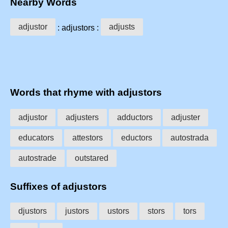
Nearby Words
adjustor
adjusts
: adjustors :
Words that rhyme with adjustors
adjustor
adjusters
adductors
adjuster
educators
attestors
eductors
autostrada
autostrade
outstared
Suffixes of adjustors
djustors
justors
ustors
stors
tors