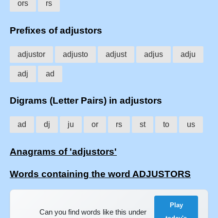
ors
rs
Prefixes of adjustors
adjustor
adjusto
adjust
adjus
adju
adj
ad
Digrams (Letter Pairs) in adjustors
ad
dj
ju
or
rs
st
to
us
Anagrams of 'adjustors'
Words containing the word ADJUSTORS
Play
Can you find words like this under