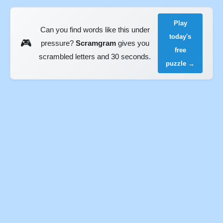
Play
Can you find words like this under
today's
🎮
pressure?
Scramgram
gives you
free
scrambled letters and 30 seconds.
puzzle →