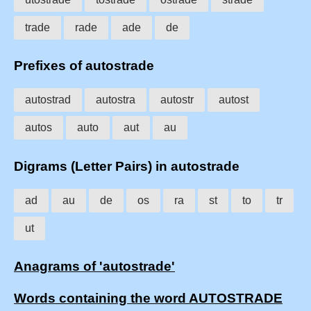
trade
rade
ade
de
Prefixes of autostrade
autostrad
autostra
autostr
autost
autos
auto
aut
au
Digrams (Letter Pairs) in autostrade
ad
au
de
os
ra
st
to
tr
ut
Anagrams of 'autostrade'
Words containing the word AUTOSTRADE