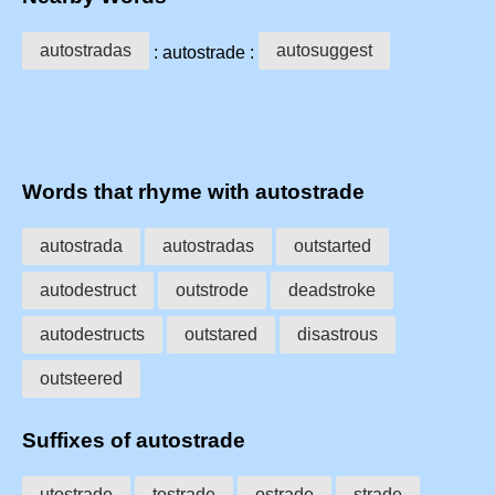
autostradas
autosuggest
: autostrade :
Words that rhyme with autostrade
autostrada
autostradas
outstarted
autodestruct
outstrode
deadstroke
autodestructs
outstared
disastrous
outsteered
Suffixes of autostrade
utostrade
tostrade
ostrade
strade