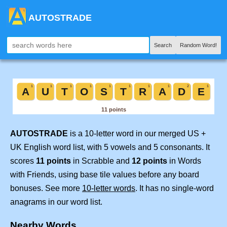
AUTOSTRADE
Search
Random Word!
AUTOSTRADE
is a 10-letter word in our merged US +
UK English word list, with 5 vowels and 5 consonants. It
scores
11 points
in Scrabble and
12 points
in Words
with Friends, using base tile values before any board
bonuses. See more
10-letter words
. It has no single-word
anagrams in our word list.
Nearby Words