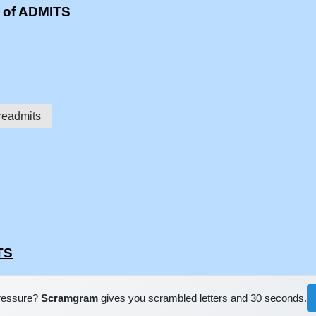
s of ADMITS
readmits
TS
pressure?
Scramgram
gives you scrambled letters and 30 seconds.