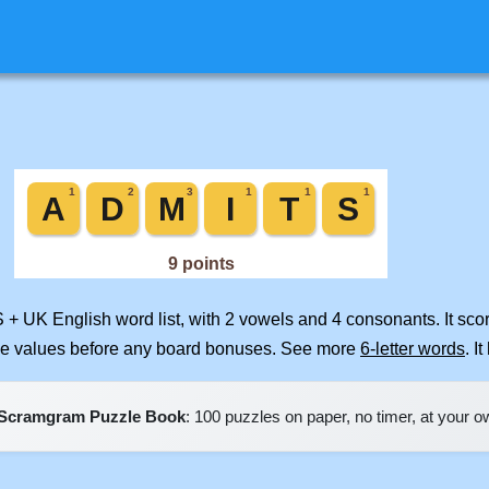
S + UK English word list, with 2 vowels and 4 consonants. It sc
ile values before any board bonuses. See more
6-letter words
. I
Scramgram Puzzle Book
: 100 puzzles on paper, no timer, at your 