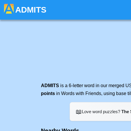
ADMITS
ADMITS
is a 6-letter word in our merged U
points
in Words with Friends, using base t
📖
Love word puzzles?
The 
Nearby Words