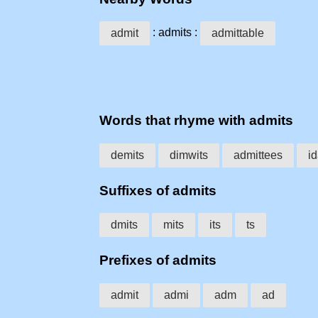
: admits :
admit
admittable
Words that rhyme with admits
demits
dimwits
admittees
i
Suffixes of admits
dmits
mits
its
ts
Prefixes of admits
admit
admi
adm
ad