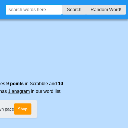
Search
Random Word!
ores
9 points
in Scrabble and
10
t has
1 anagram
in our word list.
own pace
Shop