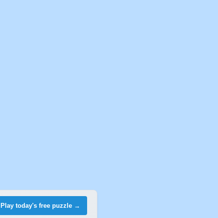
Play today's free puzzle →