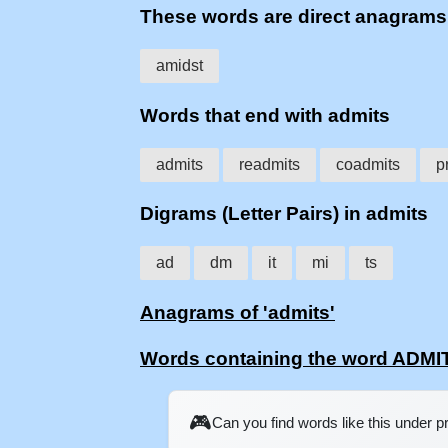
These words are direct anagram
amidst
Words that end with admits
admits
readmits
coadmits
p
Digrams (Letter Pairs) in admits
ad
dm
it
mi
ts
Anagrams of 'admits'
Words containing the word ADMI
🎮
Can you find words like this under 