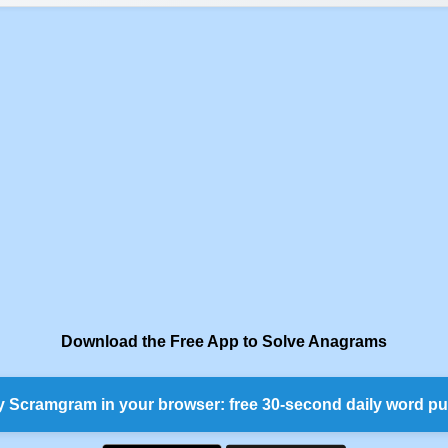
Download the Free App to Solve Anagrams
y Scramgram in your browser: free 30-second daily word pu