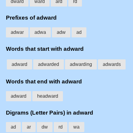
dward
ward
ard
rd
Prefixes of adward
adwar
adwa
adw
ad
Words that start with adward
adward
adwarded
adwarding
adwards
Words that end with adward
adward
headward
Digrams (Letter Pairs) in adward
ad
ar
dw
rd
wa