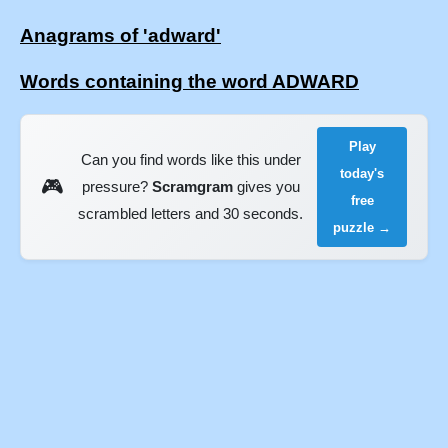
Anagrams of 'adward'
Words containing the word ADWARD
Play
Can you find words like this under
today's
🎮
pressure?
Scramgram
gives you
free
scrambled letters and 30 seconds.
puzzle →