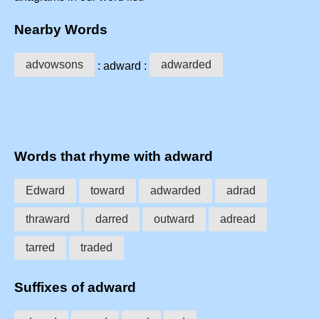
Nearby Words
advowsons
adwarded
: adward :
Words that rhyme with adward
Edward
toward
adwarded
adrad
thraward
darred
outward
adread
tarred
traded
Suffixes of adward