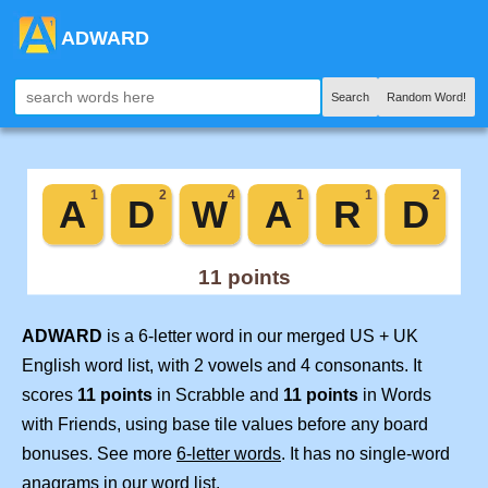
ADWARD
Search
Random Word!
ADWARD
is a 6-letter word in our merged US + UK
English word list, with 2 vowels and 4 consonants. It
scores
11 points
in Scrabble and
11 points
in Words
with Friends, using base tile values before any board
bonuses. See more
6-letter words
. It has no single-word
anagrams in our word list.