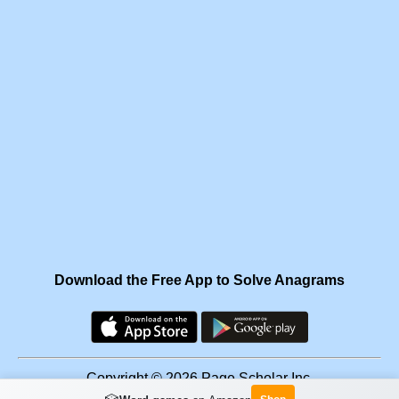
Download the Free App to Solve Anagrams
Copyright © 2026 Page Scholar Inc.