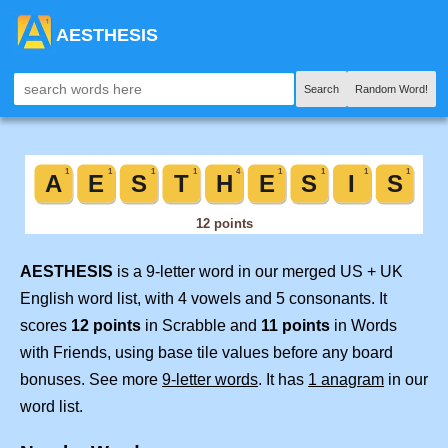
AESTHESIS
Search
Random Word!
AESTHESIS
is a 9-letter word in our merged US + UK
English word list, with 4 vowels and 5 consonants. It
scores
12 points
in Scrabble and
11 points
in Words
with Friends, using base tile values before any board
bonuses. See more
9-letter words
. It has
1 anagram
in our
word list.