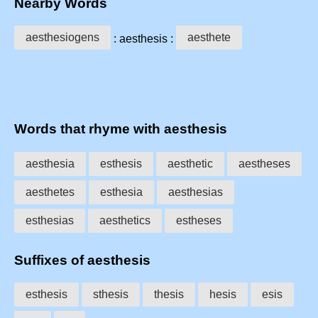
Nearby Words
aesthesiogens
aesthete
: aesthesis :
Words that rhyme with aesthesis
aesthesia
esthesis
aesthetic
aestheses
aesthetes
esthesia
aesthesias
esthesias
aesthetics
estheses
Suffixes of aesthesis
esthesis
sthesis
thesis
hesis
esis