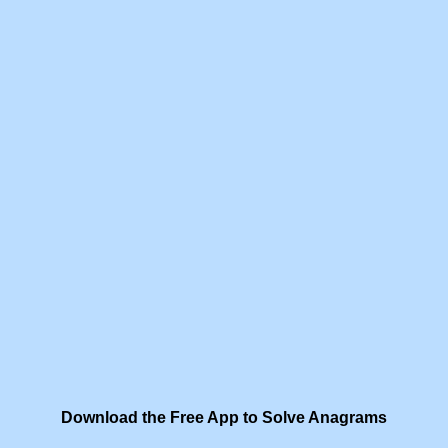
Download the Free App to Solve Anagrams