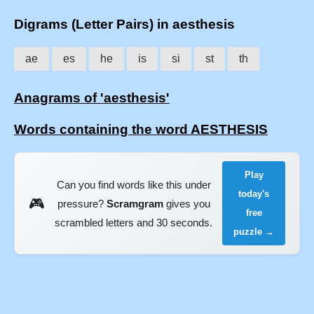
Digrams (Letter Pairs) in aesthesis
ae
es
he
is
si
st
th
Anagrams of 'aesthesis'
Words containing the word AESTHESIS
Play
Can you find words like this under
today's
🎮
pressure?
Scramgram
gives you
free
scrambled letters and 30 seconds.
puzzle →