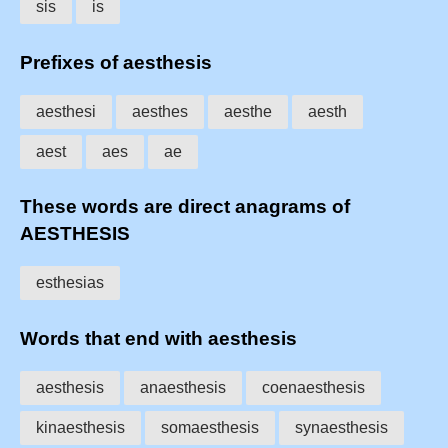
sis
is
Prefixes of aesthesis
aesthesi
aesthes
aesthe
aesth
aest
aes
ae
These words are direct anagrams of
AESTHESIS
esthesias
Words that end with aesthesis
aesthesis
anaesthesis
coenaesthesis
kinaesthesis
somaesthesis
synaesthesis