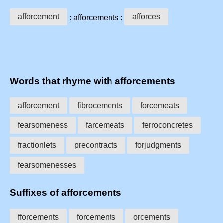
afforcement
afforces
: afforcements :
Words that rhyme with afforcements
afforcement
fibrocements
forcemeats
fearsomeness
farcemeats
ferroconcretes
fractionlets
precontracts
forjudgments
fearsomenesses
Suffixes of afforcements
fforcements
forcements
orcements