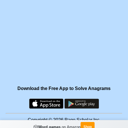
Download the Free App to Solve Anagrams
Copyright © 2026 Page Scholar Inc.
🎲
Word games
on Amazon
Shop