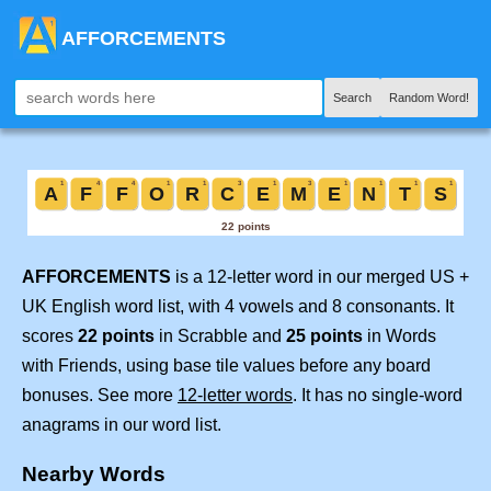
AFFORCEMENTS
Search
Random Word!
AFFORCEMENTS
is a 12-letter word in our merged US +
UK English word list, with 4 vowels and 8 consonants. It
scores
22 points
in Scrabble and
25 points
in Words
with Friends, using base tile values before any board
bonuses. See more
12-letter words
. It has no single-word
anagrams in our word list.
Nearby Words