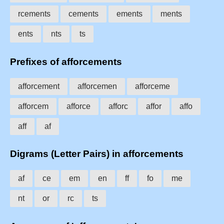
rcements
cements
ements
ments
ents
nts
ts
Prefixes of afforcements
afforcement
afforcemen
afforceme
afforcem
afforce
afforc
affor
affo
aff
af
Digrams (Letter Pairs) in afforcements
af
ce
em
en
ff
fo
me
nt
or
rc
ts