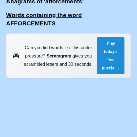
Anagrams of 'afforcements'
Words containing the word
AFFORCEMENTS
Play
Can you find words like this under
today's
🎮
pressure?
Scramgram
gives you
free
scrambled letters and 30 seconds.
puzzle →