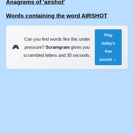
Anagrams of 'airshot'
Words containing the word AIRSHOT
Play
Can you find words like this under
today's
🎮
pressure?
Scramgram
gives you
free
scrambled letters and 30 seconds.
puzzle →