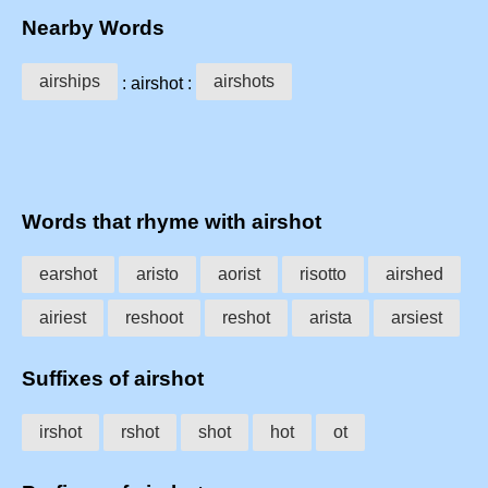
Nearby Words
airships
airshots
: airshot :
Words that rhyme with airshot
earshot
aristo
aorist
risotto
airshed
airiest
reshoot
reshot
arista
arsiest
Suffixes of airshot
irshot
rshot
shot
hot
ot