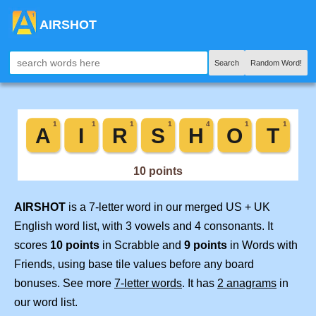
AIRSHOT
Search
Random Word!
AIRSHOT
is a 7-letter word in our merged US + UK
English word list, with 3 vowels and 4 consonants. It
scores
10 points
in Scrabble and
9 points
in Words with
Friends, using base tile values before any board
bonuses. See more
7-letter words
. It has
2 anagrams
in
our word list.