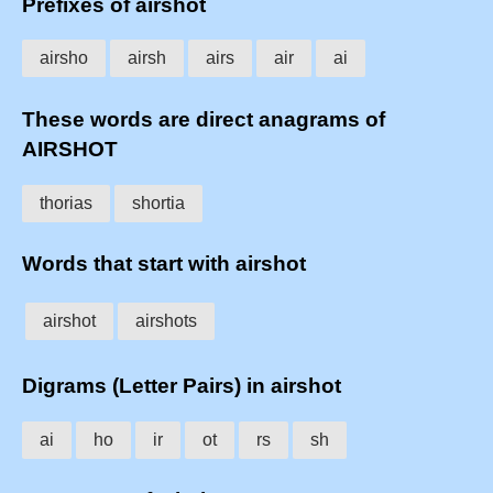
Prefixes of airshot
airsho
airsh
airs
air
ai
These words are direct anagrams of
AIRSHOT
thorias
shortia
Words that start with airshot
airshot
airshots
Digrams (Letter Pairs) in airshot
ai
ho
ir
ot
rs
sh