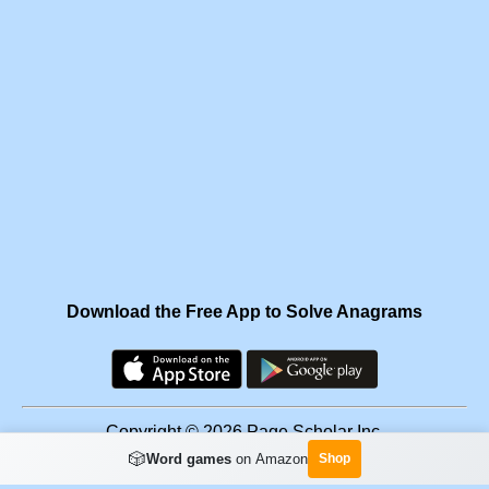
Download the Free App to Solve Anagrams
Copyright © 2026 Page Scholar Inc.
🎲
Word games
on Amazon
Shop
Facebook
·
Scramgram