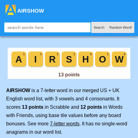
AIRSHOW
Search
Random Word!
AIRSHOW
is a 7-letter word in our merged US + UK
English word list, with 3 vowels and 4 consonants. It
scores
13 points
in Scrabble and
12 points
in Words
with Friends, using base tile values before any board
bonuses. See more
7-letter words
. It has no single-word
anagrams in our word list.