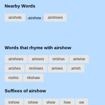
Nearby Words
airshots
airshows
: airshow :
Words that rhyme with airshow
airshows
ariosos
orishas
airwise
arishes
reshows
arrows
arrish
roshis
rikshaw
Suffixes of airshow
irshow
rshow
show
how
ow