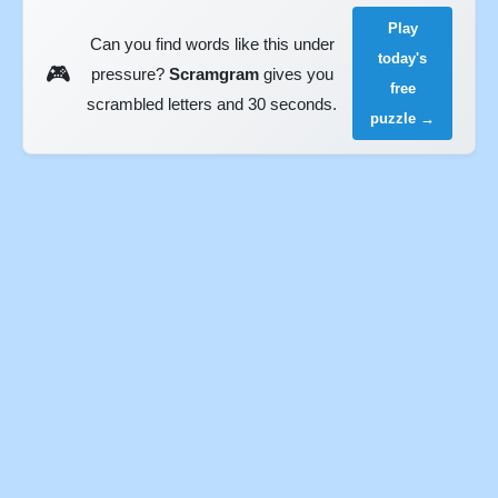
Play
Can you find words like this under
today's
🎮
pressure?
Scramgram
gives you
free
scrambled letters and 30 seconds.
puzzle →