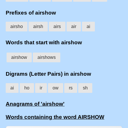
Prefixes of airshow
airsho
airsh
airs
air
ai
Words that start with airshow
airshow
airshows
Digrams (Letter Pairs) in airshow
ai
ho
ir
ow
rs
sh
Anagrams of 'airshow'
Words containing the word AIRSHOW