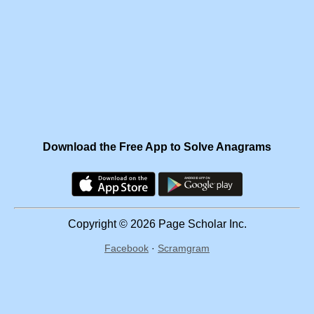
Download the Free App to Solve Anagrams
Copyright © 2026 Page Scholar Inc.
Facebook
·
Scramgram