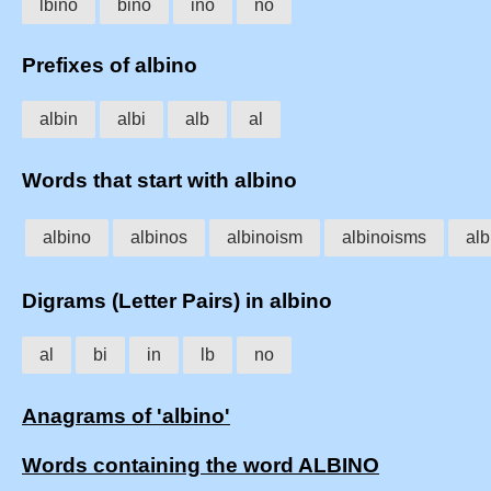
lbino
bino
ino
no
Prefixes of albino
albin
albi
alb
al
Words that start with albino
albino
albinos
albinoism
albinoisms
alb
Digrams (Letter Pairs) in albino
al
bi
in
lb
no
Anagrams of 'albino'
Words containing the word ALBINO