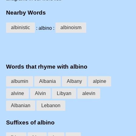
Nearby Words
albinistic
albinoism
: albino :
Words that rhyme with albino
albumin
Albania
Albany
alpine
alvine
Alvin
Libyan
alevin
Albanian
Lebanon
Suffixes of albino