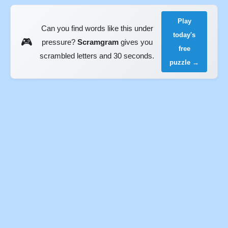
Play
Can you find words like this under
today's
🎮
pressure?
Scramgram
gives you
free
scrambled letters and 30 seconds.
puzzle →