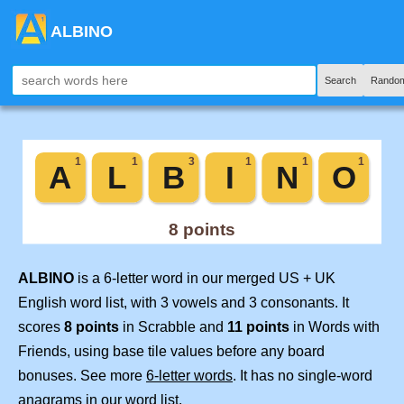
ALBINO
Search
Random
ALBINO
is a 6-letter word in our merged US + UK
English word list, with 3 vowels and 3 consonants. It
scores
8 points
in Scrabble and
11 points
in Words with
Friends, using base tile values before any board
bonuses. See more
6-letter words
. It has no single-word
anagrams in our word list.