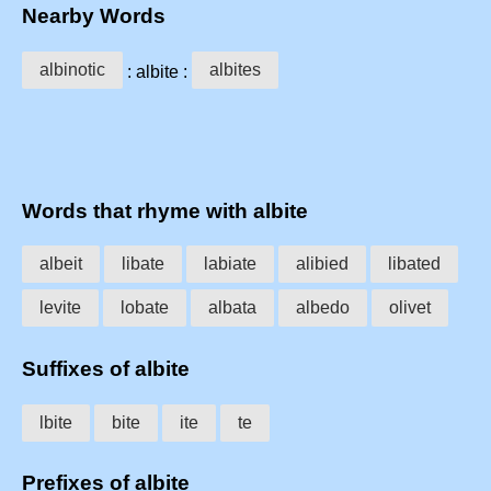
Nearby Words
albinotic
albites
: albite :
Words that rhyme with albite
albeit
libate
labiate
alibied
libated
levite
lobate
albata
albedo
olivet
Suffixes of albite
lbite
bite
ite
te
Prefixes of albite