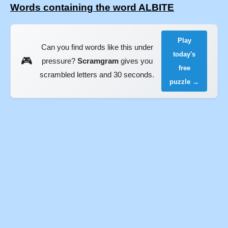
Words containing the word ALBITE
Play
Can you find words like this under
today's
🎮
pressure?
Scramgram
gives you
free
scrambled letters and 30 seconds.
puzzle →