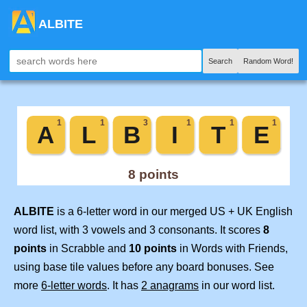
ALBITE
Search
Random Word!
ALBITE
is a 6-letter word in our merged US + UK English
word list, with 3 vowels and 3 consonants. It scores
8
points
in Scrabble and
10 points
in Words with Friends,
using base tile values before any board bonuses. See
more
6-letter words
. It has
2 anagrams
in our word list.