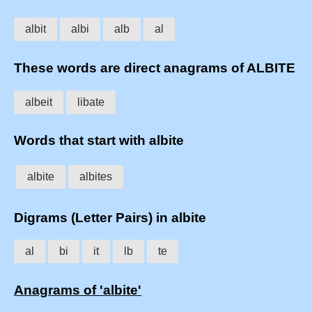
albit
albi
alb
al
These words are direct anagrams of ALBITE
albeit
libate
Words that start with albite
albite
albites
Digrams (Letter Pairs) in albite
al
bi
it
lb
te
Anagrams of 'albite'