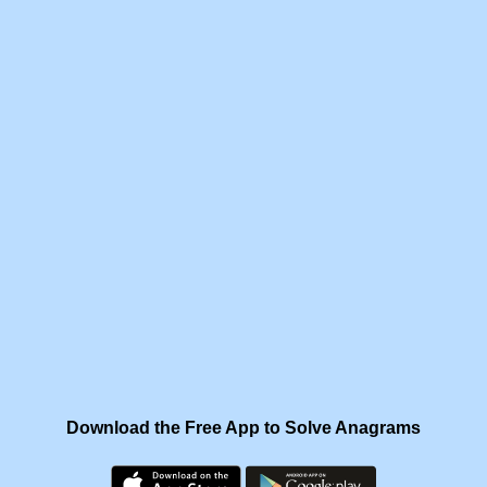
Download the Free App to Solve Anagrams