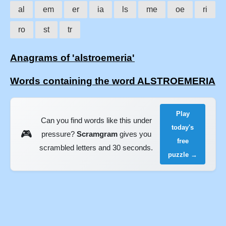
al
em
er
ia
ls
me
oe
ri
ro
st
tr
Anagrams of 'alstroemeria'
Words containing the word ALSTROEMERIA
Play
Can you find words like this under
today's
🎮
pressure?
Scramgram
gives you
free
scrambled letters and 30 seconds.
puzzle →