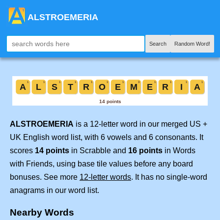
ALSTROEMERIA
Search
Random Word!
ALSTROEMERIA
is a 12-letter word in our merged US +
UK English word list, with 6 vowels and 6 consonants. It
scores
14 points
in Scrabble and
16 points
in Words
with Friends, using base tile values before any board
bonuses. See more
12-letter words
. It has no single-word
anagrams in our word list.
Nearby Words