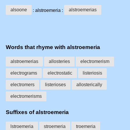
alsoone
alstroemerias
: alstroemeria :
Words that rhyme with alstroemeria
alstroemerias
allosteries
electromerism
electrograms
electrostatic
listeriosis
electromers
listerioses
allosterically
electromerisms
Suffixes of alstroemeria
lstroemeria
stroemeria
troemeria