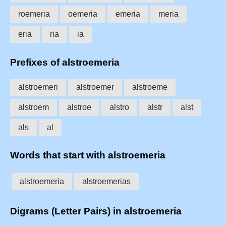
roemeria
oemeria
emeria
meria
eria
ria
ia
Prefixes of alstroemeria
alstroemeri
alstroemer
alstroeme
alstroem
alstroe
alstro
alstr
alst
als
al
Words that start with alstroemeria
alstroemeria
alstroemerias
Digrams (Letter Pairs) in alstroemeria