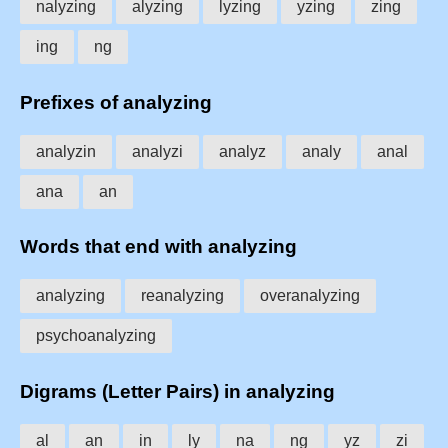
nalyzing
alyzing
lyzing
yzing
zing
ing
ng
Prefixes of analyzing
analyzin
analyzi
analyz
analy
anal
ana
an
Words that end with analyzing
analyzing
reanalyzing
overanalyzing
psychoanalyzing
Digrams (Letter Pairs) in analyzing
al
an
in
ly
na
ng
yz
zi