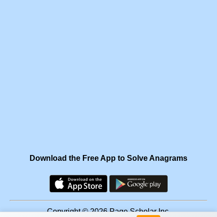
Download the Free App to Solve Anagrams
Copyright © 2026 Page Scholar Inc.