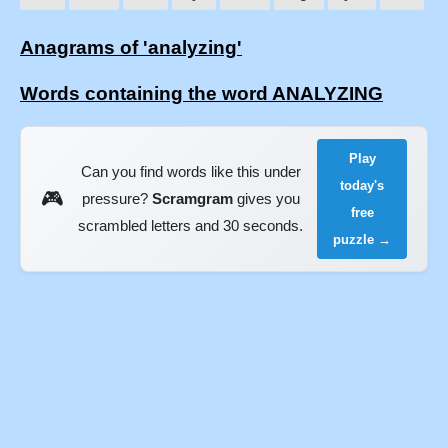
Anagrams of 'analyzing'
Words containing the word ANALYZING
Play
Can you find words like this under
today's
🎮
pressure?
Scramgram
gives you
free
scrambled letters and 30 seconds.
puzzle →