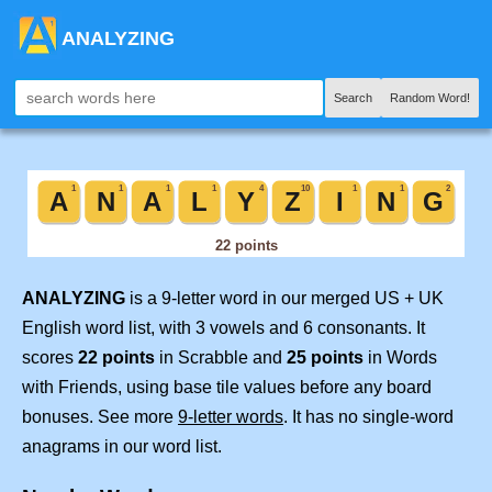
ANALYZING
Search
Random Word!
ANALYZING
is a 9-letter word in our merged US + UK
English word list, with 3 vowels and 6 consonants. It
scores
22 points
in Scrabble and
25 points
in Words
with Friends, using base tile values before any board
bonuses. See more
9-letter words
. It has no single-word
anagrams in our word list.