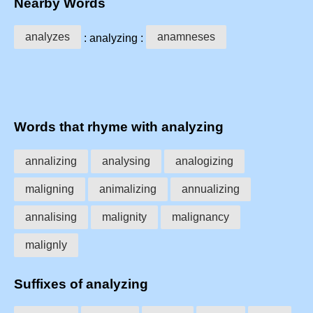
Nearby Words
analyzes
anamneses
: analyzing :
Words that rhyme with analyzing
annalizing
analysing
analogizing
maligning
animalizing
annualizing
annalising
malignity
malignancy
malignly
Suffixes of analyzing