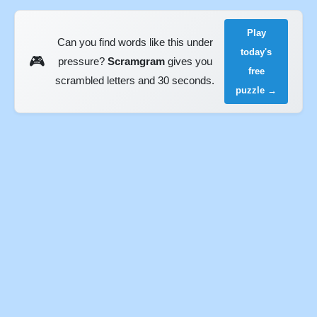
Play
Can you find words like this under
today's
🎮
pressure?
Scramgram
gives you
free
scrambled letters and 30 seconds.
puzzle →