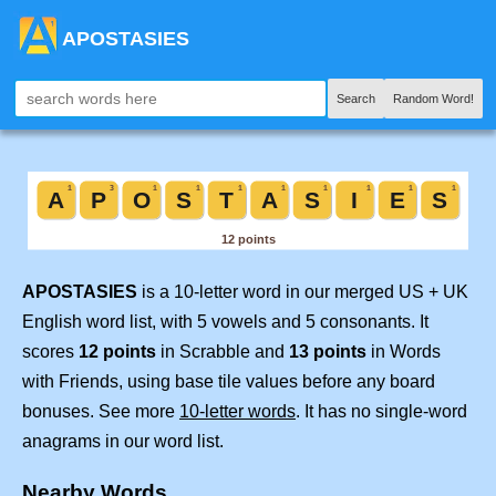
APOSTASIES
Search
Random Word!
APOSTASIES
is a 10-letter word in our merged US + UK
English word list, with 5 vowels and 5 consonants. It
scores
12 points
in Scrabble and
13 points
in Words
with Friends, using base tile values before any board
bonuses. See more
10-letter words
. It has no single-word
anagrams in our word list.
Nearby Words