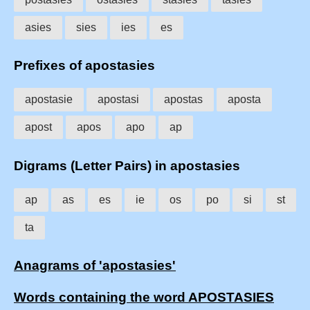
asies
sies
ies
es
Prefixes of apostasies
apostasie
apostasi
apostas
aposta
apost
apos
apo
ap
Digrams (Letter Pairs) in apostasies
ap
as
es
ie
os
po
si
st
ta
Anagrams of 'apostasies'
Words containing the word APOSTASIES