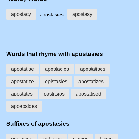
apostacy
apostasy
: apostasies :
Words that rhyme with apostasies
apostatise
apostacies
apostatises
apostatize
epistasies
apostatizes
apostates
pastitsios
apostatised
apoapsides
Suffixes of apostasies
postasies
ostasies
stasies
tasies