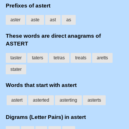
Prefixes of astert
aster
aste
ast
as
These words are direct anagrams of
ASTERT
taster
taters
tetras
treats
aretts
stater
Words that start with astert
astert
asterted
asterting
asterts
Digrams (Letter Pairs) in astert