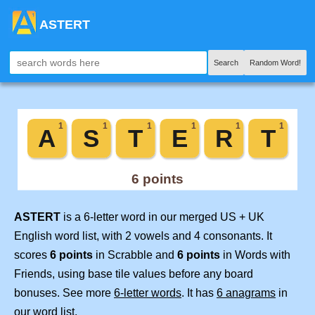
ASTERT
Search
Random Word!
ASTERT
is a 6-letter word in our merged US + UK
English word list, with 2 vowels and 4 consonants. It
scores
6 points
in Scrabble and
6 points
in Words with
Friends, using base tile values before any board
bonuses. See more
6-letter words
. It has
6 anagrams
in
our word list.