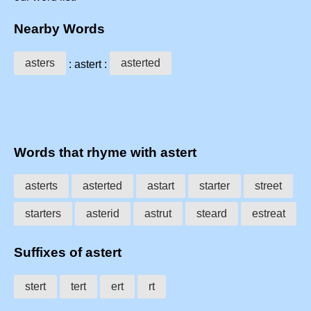
Nearby Words
asters
asterted
: astert :
Words that rhyme with astert
asterts
asterted
astart
starter
street
starters
asterid
astrut
steard
estreat
Suffixes of astert
stert
tert
ert
rt