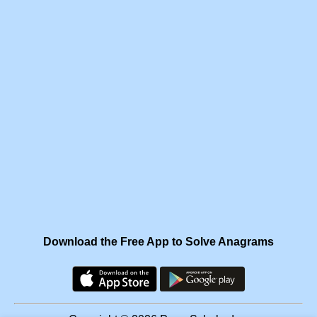
Download the Free App to Solve Anagrams