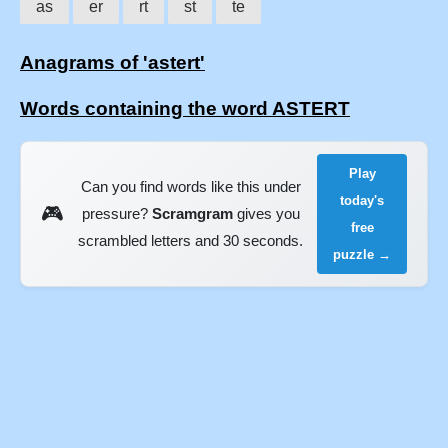
as
er
rt
st
te
Anagrams of 'astert'
Words containing the word ASTERT
Play
Can you find words like this under
today's
🎮
pressure?
Scramgram
gives you
free
scrambled letters and 30 seconds.
puzzle →