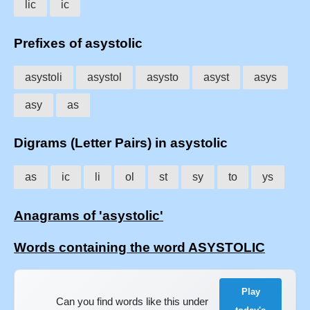
lic
ic
Prefixes of asystolic
asystoli
asystol
asysto
asyst
asys
asy
as
Digrams (Letter Pairs) in asystolic
as
ic
li
ol
st
sy
to
ys
Anagrams of 'asystolic'
Words containing the word ASYSTOLIC
Play
Can you find words like this under