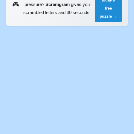
today's
🎮
pressure?
Scramgram
gives you
free
scrambled letters and 30 seconds.
puzzle →