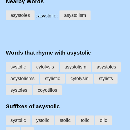
Nearby Words
asystoles
asystolism
: asystolic :
Words that rhyme with asystolic
systolic
cytolysis
asystolism
asystoles
asystolisms
stylistic
cytolysin
stylists
systoles
coyotillos
Suffixes of asystolic
systolic
ystolic
stolic
tolic
olic