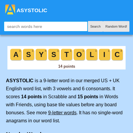
ASYSTOLIC
Search
Random Word!
ASYSTOLIC
is a 9-letter word in our merged US + UK
English word list, with 3 vowels and 6 consonants. It
scores
14 points
in Scrabble and
15 points
in Words
with Friends, using base tile values before any board
bonuses. See more
9-letter words
. It has no single-word
anagrams in our word list.