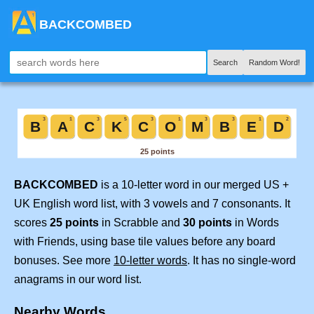
BACKCOMBED
Search
Random Word!
BACKCOMBED
is a 10-letter word in our merged US +
UK English word list, with 3 vowels and 7 consonants. It
scores
25 points
in Scrabble and
30 points
in Words
with Friends, using base tile values before any board
bonuses. See more
10-letter words
. It has no single-word
anagrams in our word list.
Nearby Words