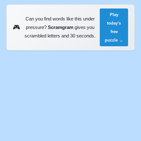
Play
Can you find words like this under
today's
🎮
pressure?
Scramgram
gives you
free
scrambled letters and 30 seconds.
puzzle →