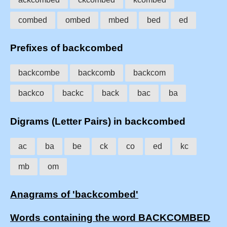
combed
ombed
mbed
bed
ed
Prefixes of backcombed
backcombe
backcomb
backcom
backco
backc
back
bac
ba
Digrams (Letter Pairs) in backcombed
ac
ba
be
ck
co
ed
kc
mb
om
Anagrams of 'backcombed'
Words containing the word BACKCOMBED