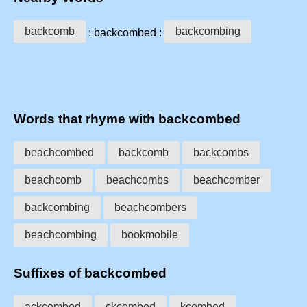
backcomb
backcombing
: backcombed :
Words that rhyme with backcombed
beachcombed
backcomb
backcombs
beachcomb
beachcombs
beachcomber
backcombing
beachcombers
beachcombing
bookmobile
Suffixes of backcombed
ackcombed
ckcombed
kcombed