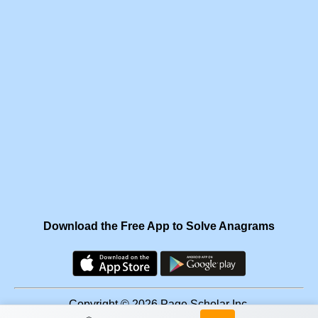
Download the Free App to Solve Anagrams
Copyright © 2026 Page Scholar Inc.