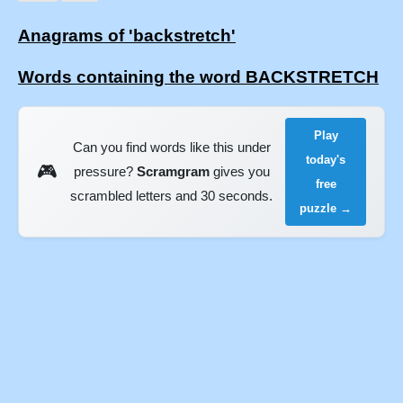
Anagrams of 'backstretch'
Words containing the word BACKSTRETCH
Play
Can you find words like this under
today's
🎮
pressure?
Scramgram
gives you
free
scrambled letters and 30 seconds.
puzzle →