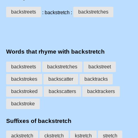
backstreets
backstretches
: backstretch :
Words that rhyme with backstretch
backstreets
backstretches
backstreet
backstrokes
backscatter
backtracks
backstroked
backscatters
backtrackers
backstroke
Suffixes of backstretch
ackstretch
ckstretch
kstretch
stretch