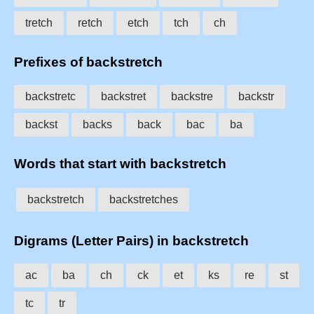
tretch
retch
etch
tch
ch
Prefixes of backstretch
backstretc
backstret
backstre
backstr
backst
backs
back
bac
ba
Words that start with backstretch
backstretch
backstretches
Digrams (Letter Pairs) in backstretch
ac
ba
ch
ck
et
ks
re
st
tc
tr