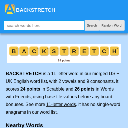
BACKSTRETCH
Search
Random Word!
BACKSTRETCH
is a 11-letter word in our merged US +
UK English word list, with 2 vowels and 9 consonants. It
scores
24 points
in Scrabble and
26 points
in Words
with Friends, using base tile values before any board
bonuses. See more
11-letter words
. It has no single-word
anagrams in our word list.
Nearby Words