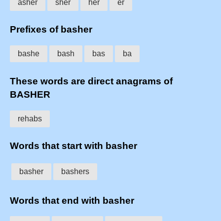
asher
sher
her
er
Prefixes of basher
bashe
bash
bas
ba
These words are direct anagrams of
BASHER
rehabs
Words that start with basher
basher
bashers
Words that end with basher