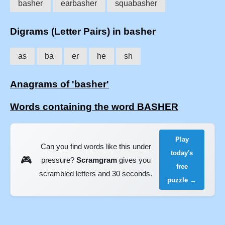
basher
earbasher
squabasher
Digrams (Letter Pairs) in basher
as
ba
er
he
sh
Anagrams of 'basher'
Words containing the word BASHER
Play
Can you find words like this under
today's
🎮
pressure?
Scramgram
gives you
free
scrambled letters and 30 seconds.
puzzle →