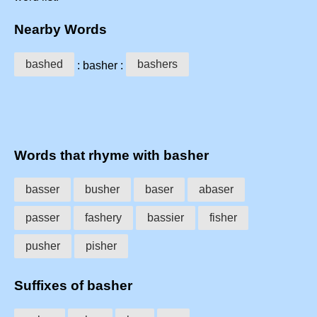
Nearby Words
bashed
bashers
: basher :
Words that rhyme with basher
basser
busher
baser
abaser
passer
fashery
bassier
fisher
pusher
pisher
Suffixes of basher