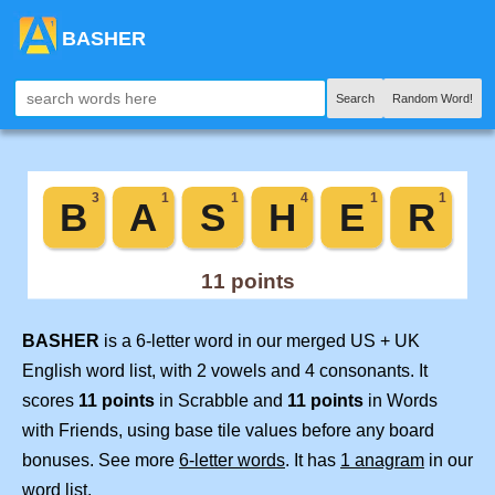
BASHER
Search
Random Word!
BASHER
is a 6-letter word in our merged US + UK
English word list, with 2 vowels and 4 consonants. It
scores
11 points
in Scrabble and
11 points
in Words
with Friends, using base tile values before any board
bonuses. See more
6-letter words
. It has
1 anagram
in our
word list.