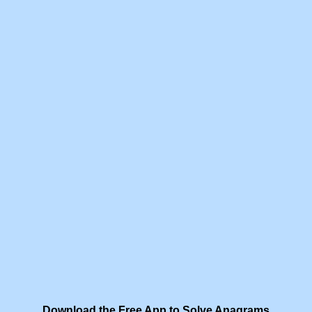
Download the Free App to Solve Anagrams