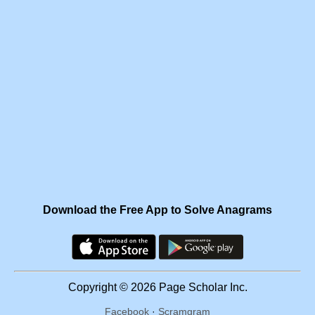
Download the Free App to Solve Anagrams
Copyright © 2026 Page Scholar Inc.
Facebook
·
Scramgram