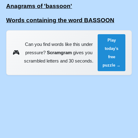
Anagrams of 'bassoon'
Words containing the word BASSOON
Play
Can you find words like this under
today's
🎮
pressure?
Scramgram
gives you
free
scrambled letters and 30 seconds.
puzzle →