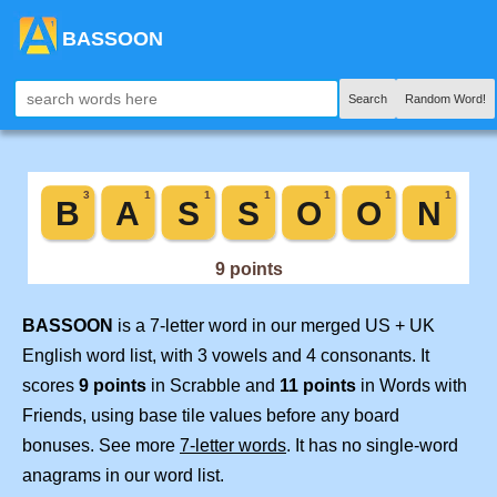
BASSOON
Search
Random Word!
BASSOON
is a 7-letter word in our merged US + UK
English word list, with 3 vowels and 4 consonants. It
scores
9 points
in Scrabble and
11 points
in Words with
Friends, using base tile values before any board
bonuses. See more
7-letter words
. It has no single-word
anagrams in our word list.