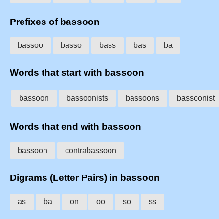
Prefixes of bassoon
bassoo
basso
bass
bas
ba
Words that start with bassoon
bassoon
bassoonists
bassoons
bassoonist
Words that end with bassoon
bassoon
contrabassoon
Digrams (Letter Pairs) in bassoon
as
ba
on
oo
so
ss