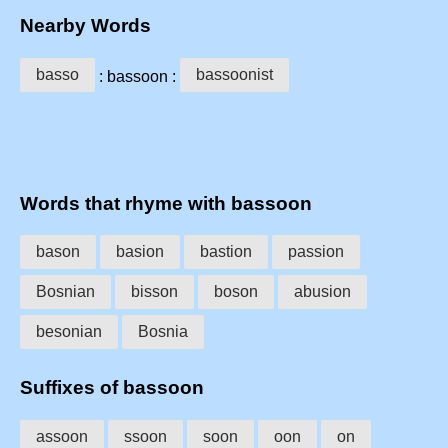
Nearby Words
basso
bassoonist
: bassoon :
Words that rhyme with bassoon
bason
basion
bastion
passion
Bosnian
bisson
boson
abusion
besonian
Bosnia
Suffixes of bassoon
assoon
ssoon
soon
oon
on