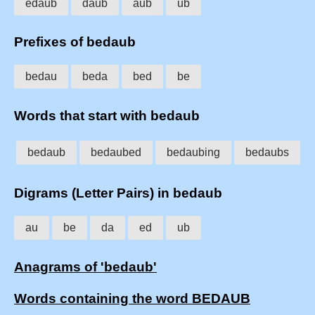
edaub
daub
aub
ub
Prefixes of bedaub
bedau
beda
bed
be
Words that start with bedaub
bedaub
bedaubed
bedaubing
bedaubs
Digrams (Letter Pairs) in bedaub
au
be
da
ed
ub
Anagrams of 'bedaub'
Words containing the word BEDAUB