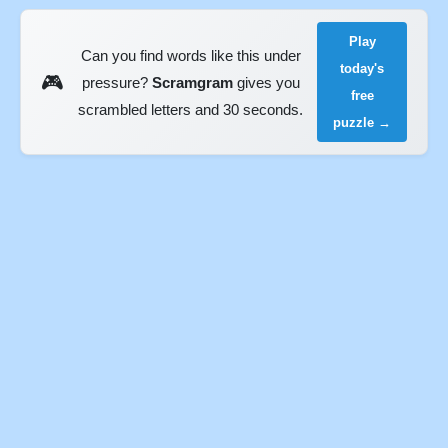
Play
Can you find words like this under
today's
🎮
pressure?
Scramgram
gives you
free
scrambled letters and 30 seconds.
puzzle →