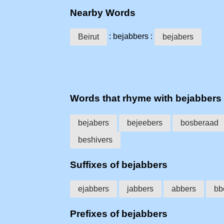
Nearby Words
: bejabbers :
Beirut
bejabers
Words that rhyme with bejabbers
bejabers
bejeebers
bosberaad
beshivers
Suffixes of bejabbers
ejabbers
jabbers
abbers
bb
Prefixes of bejabbers