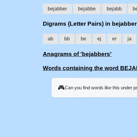
bejabber
bejabbe
bejabb
b
Digrams (Letter Pairs) in bejabbe
ab
bb
be
ej
er
ja
Anagrams of 'bejabbers'
Words containing the word BE
🎮
Can you find words like this under 