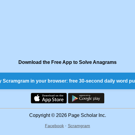
Download the Free App to Solve Anagrams
y Scramgram in your browser: free 30-second daily word pu
Copyright © 2026 Page Scholar Inc.
Facebook
·
Scramgram