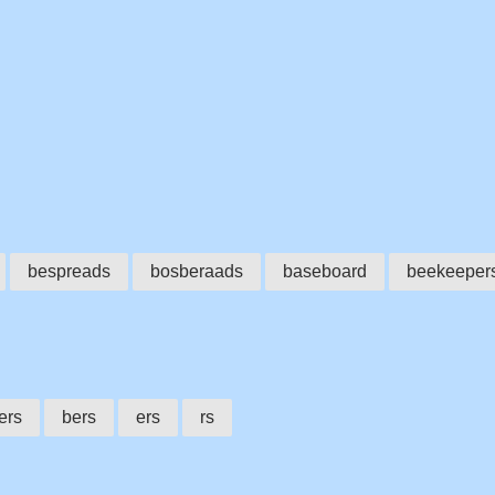
bespreads
bosberaads
baseboard
beekeeper
ers
bers
ers
rs