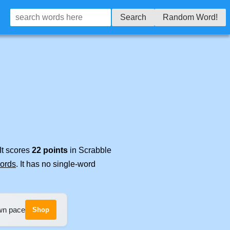
Search
Random Word!
It scores
22 points
in Scrabble
words
. It has no single-word
own pace
Shop