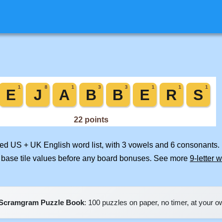
ged US + UK English word list, with 3 vowels and 6 consonants. 
 base tile values before any board bonuses. See more
9-letter 
Scramgram Puzzle Book
: 100 puzzles on paper, no timer, at your 