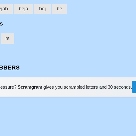
ejab
beja
bej
be
rs
rs
JABBERS
pressure?
Scramgram
gives you scrambled letters and 30 seconds.