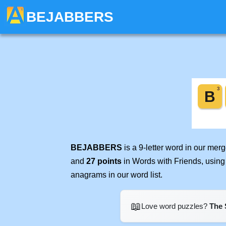
BEJABBERS
BEJABBERS
is a 9-letter word in our mer
and
27 points
in Words with Friends, using
anagrams in our word list.
📖
Love word puzzles?
The 