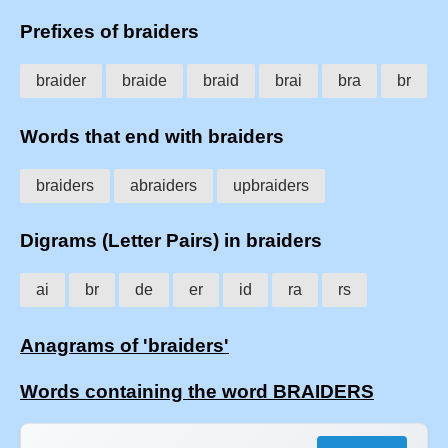
Prefixes of braiders
braider
braide
braid
brai
bra
br
Words that end with braiders
braiders
abraiders
upbraiders
Digrams (Letter Pairs) in braiders
ai
br
de
er
id
ra
rs
Anagrams of 'braiders'
Words containing the word BRAIDERS