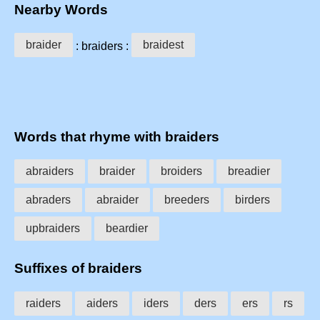
Nearby Words
braider
braidest
: braiders :
Words that rhyme with braiders
abraiders
braider
broiders
breadier
abraders
abraider
breeders
birders
upbraiders
beardier
Suffixes of braiders
raiders
aiders
iders
ders
ers
rs