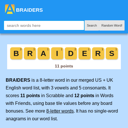
BRAIDERS
Search
Random Word!
BRAIDERS
is a 8-letter word in our merged US + UK
English word list, with 3 vowels and 5 consonants. It
scores
11 points
in Scrabble and
12 points
in Words
with Friends, using base tile values before any board
bonuses. See more
8-letter words
. It has no single-word
anagrams in our word list.