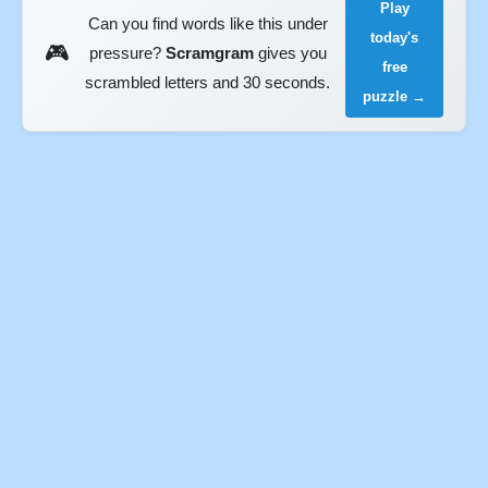
Play
Can you find words like this under
today's
🎮
pressure?
Scramgram
gives you
free
scrambled letters and 30 seconds.
puzzle →