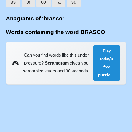
as
br
co
ra
sc
Anagrams of 'brasco'
Words containing the word BRASCO
Play
Can you find words like this under
today's
🎮
pressure?
Scramgram
gives you
free
scrambled letters and 30 seconds.
puzzle →