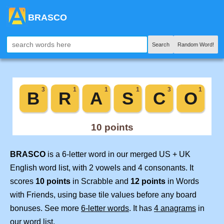
BRASCO
Search
Random Word!
BRASCO
is a 6-letter word in our merged US + UK
English word list, with 2 vowels and 4 consonants. It
scores
10 points
in Scrabble and
12 points
in Words
with Friends, using base tile values before any board
bonuses. See more
6-letter words
. It has
4 anagrams
in
our word list.