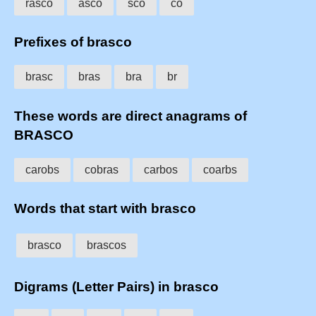
rasco
asco
sco
co
Prefixes of brasco
brasc
bras
bra
br
These words are direct anagrams of
BRASCO
carobs
cobras
carbos
coarbs
Words that start with brasco
brasco
brascos
Digrams (Letter Pairs) in brasco