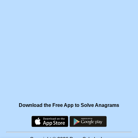
Download the Free App to Solve Anagrams