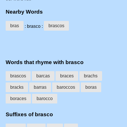
Nearby Words
bras
brascos
: brasco :
Words that rhyme with brasco
brascos
barcas
braces
brachs
bracks
barras
baroccos
boras
boraces
barocco
Suffixes of brasco