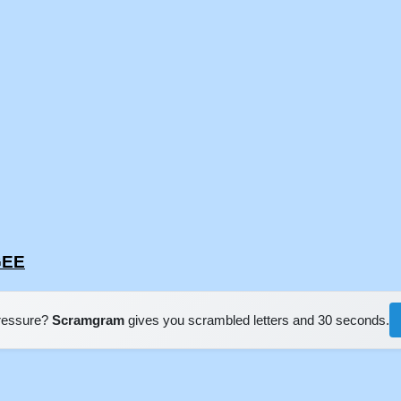
GEE
pressure?
Scramgram
gives you scrambled letters and 30 seconds.