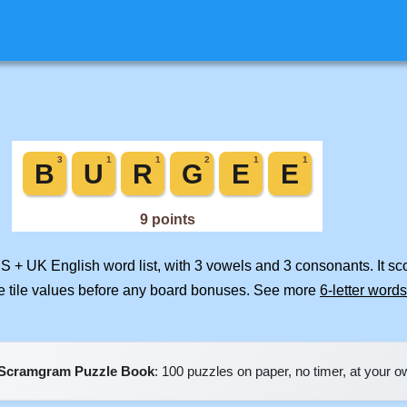
US + UK English word list, with 3 vowels and 3 consonants. It s
e tile values before any board bonuses. See more
6-letter words
Scramgram Puzzle Book
: 100 puzzles on paper, no timer, at your 