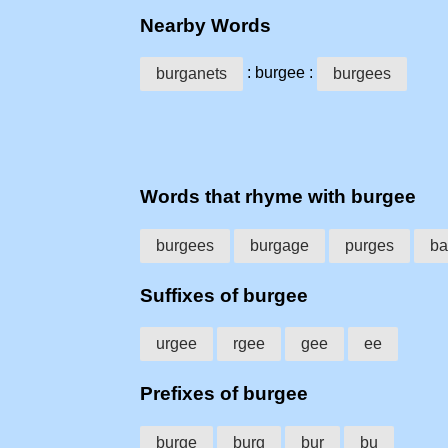
Nearby Words
: burgee :
burganets
burgees
Words that rhyme with burgee
burgees
burgage
purges
ba
Suffixes of burgee
urgee
rgee
gee
ee
Prefixes of burgee
burge
burg
bur
bu