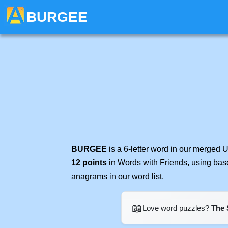
BURGEE
BURGEE
is a 6-letter word in our merged 
12 points
in Words with Friends, using bas
anagrams in our word list.
📖
Love word puzzles?
The 