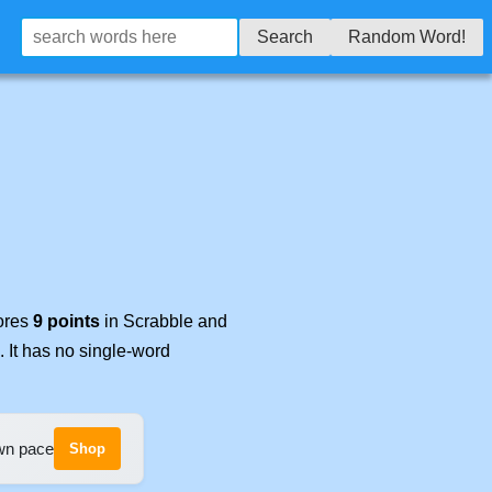
Search
Random Word!
cores
9 points
in Scrabble and
. It has no single-word
own pace
Shop