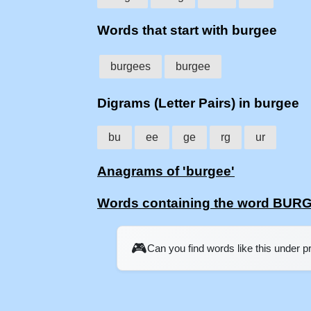
Words that start with burgee
burgees
burgee
Digrams (Letter Pairs) in burgee
bu
ee
ge
rg
ur
Anagrams of 'burgee'
Words containing the word BUR
🎮
Can you find words like this under 