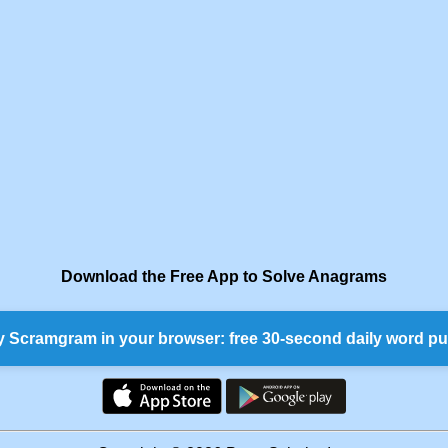
Download the Free App to Solve Anagrams
y Scramgram in your browser: free 30-second daily word pu