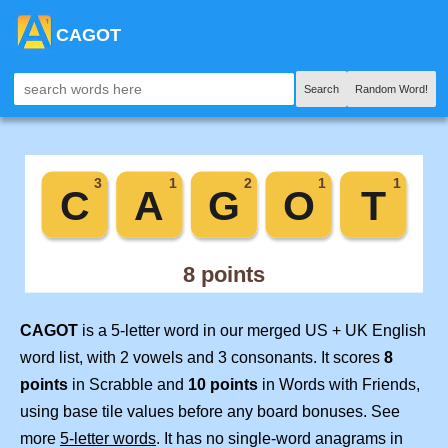
CAGOT
Search
Random Word!
CAGOT
is a 5-letter word in our merged US + UK English
word list, with 2 vowels and 3 consonants. It scores
8
points
in Scrabble and
10 points
in Words with Friends,
using base tile values before any board bonuses. See
more
5-letter words
. It has no single-word anagrams in