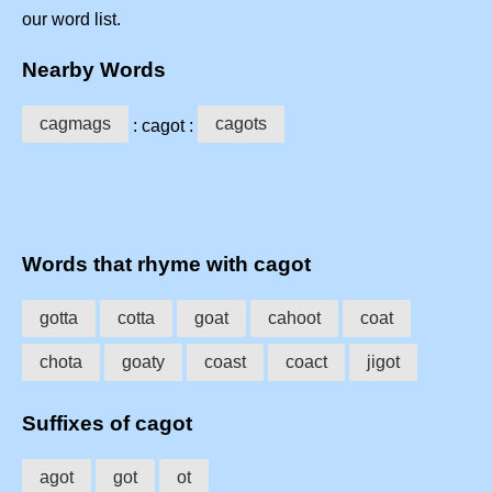
our word list.
Nearby Words
cagmags
cagots
: cagot :
Words that rhyme with cagot
gotta
cotta
goat
cahoot
coat
chota
goaty
coast
coact
jigot
Suffixes of cagot
agot
got
ot