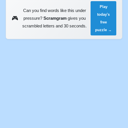
Play
Can you find words like this under
today's
🎮
pressure?
Scramgram
gives you
free
scrambled letters and 30 seconds.
puzzle →