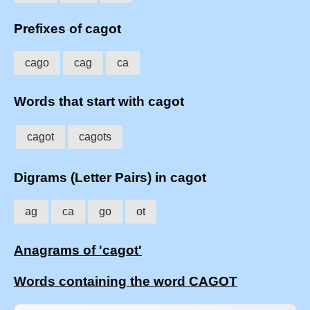
Prefixes of cagot
cago
cag
ca
Words that start with cagot
cagot
cagots
Digrams (Letter Pairs) in cagot
ag
ca
go
ot
Anagrams of 'cagot'
Words containing the word CAGOT