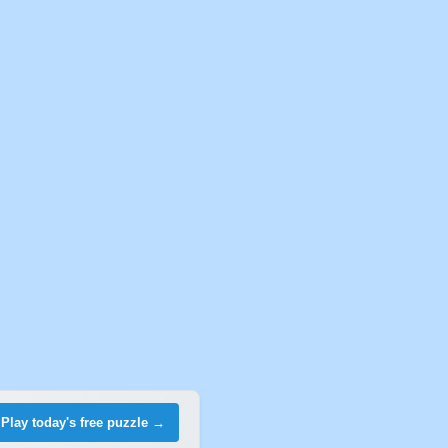
Play today's free puzzle →