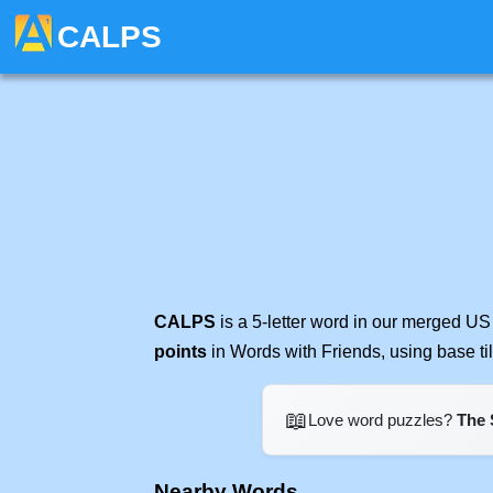
CALPS
CALPS
is a 5-letter word in our merged US
points
in Words with Friends, using base t
📖
Love word puzzles?
The 
Nearby Words