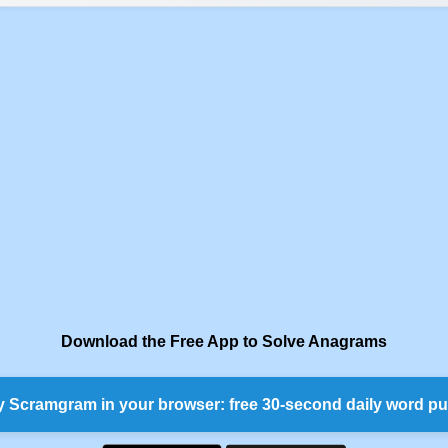
Download the Free App to Solve Anagrams
y Scramgram in your browser: free 30-second daily word pu