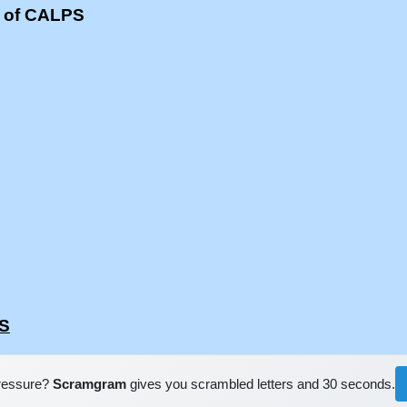
s of CALPS
PS
pressure?
Scramgram
gives you scrambled letters and 30 seconds.