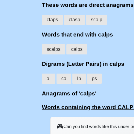
These words are direct anagram
claps
clasp
scalp
Words that end with calps
scalps
calps
Digrams (Letter Pairs) in calps
al
ca
lp
ps
Anagrams of 'calps'
Words containing the word CAL
🎮
Can you find words like this under 