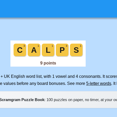
 + UK English word list, with 1 vowel and 4 consonants. It scor
ile values before any board bonuses. See more
5-letter words
. I
Scramgram Puzzle Book
: 100 puzzles on paper, no timer, at your 