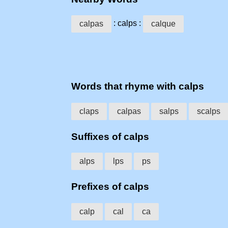
: calps :
calpas
calque
Words that rhyme with calps
claps
calpas
salps
scalps
Suffixes of calps
alps
lps
ps
Prefixes of calps
calp
cal
ca