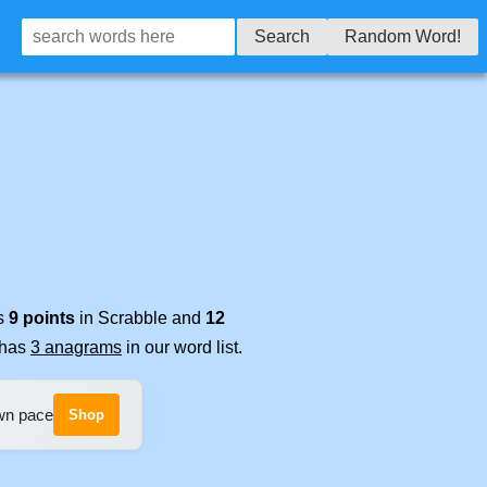
Search
Random Word!
es
9 points
in Scrabble and
12
t has
3 anagrams
in our word list.
own pace
Shop