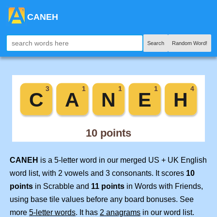
CANEH
Search
Random Word!
CANEH
is a 5-letter word in our merged US + UK English
word list, with 2 vowels and 3 consonants. It scores
10
points
in Scrabble and
11 points
in Words with Friends,
using base tile values before any board bonuses. See
more
5-letter words
. It has
2 anagrams
in our word list.