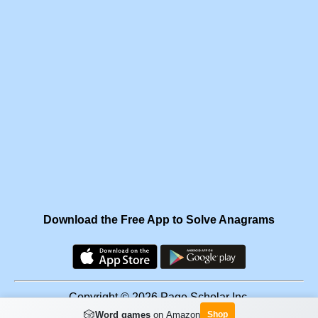
Download the Free App to Solve Anagrams
Copyright © 2026 Page Scholar Inc.
🎲
Word games
on Amazon
Shop