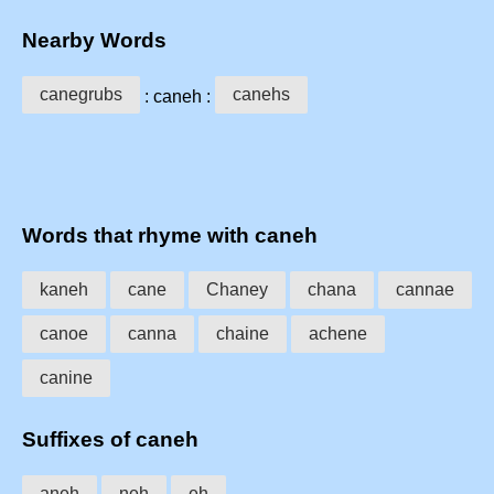
Nearby Words
canegrubs
canehs
: caneh :
Words that rhyme with caneh
kaneh
cane
Chaney
chana
cannae
canoe
canna
chaine
achene
canine
Suffixes of caneh
aneh
neh
eh