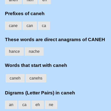
Prefixes of caneh
cane
can
ca
These words are direct anagrams of CANEH
hance
nache
Words that start with caneh
caneh
canehs
Digrams (Letter Pairs) in caneh
an
ca
eh
ne