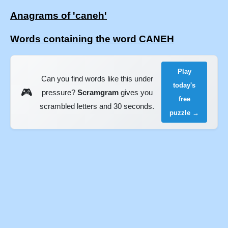
Anagrams of 'caneh'
Words containing the word CANEH
Play
Can you find words like this under
today's
🎮
pressure?
Scramgram
gives you
free
scrambled letters and 30 seconds.
puzzle →