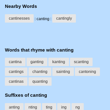
Nearby Words
cantinesses
cantingly
: canting :
Words that rhyme with canting
cantina
ganting
kanting
scanting
cantings
chanting
sainting
cantoning
cantinas
quanting
Suffixes of canting
anting
nting
ting
ing
ng