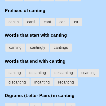
Prefixes of canting
cantin
canti
cant
can
ca
Words that start with canting
canting
cantingly
cantings
Words that end with canting
canting
decanting
descanting
scanting
discanting
incanting
recanting
Digrams (Letter Pairs) in canting