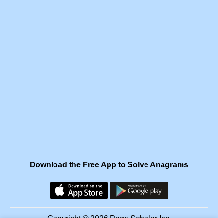
Download the Free App to Solve Anagrams