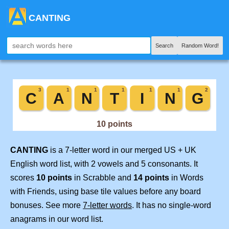
CANTING
Search
Random Word!
CANTING
is a 7-letter word in our merged US + UK
English word list, with 2 vowels and 5 consonants. It
scores
10 points
in Scrabble and
14 points
in Words
with Friends, using base tile values before any board
bonuses. See more
7-letter words
. It has no single-word
anagrams in our word list.