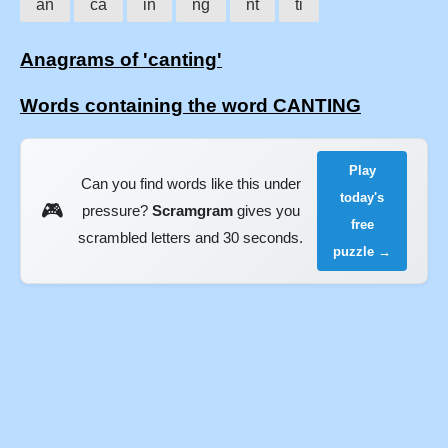
an
ca
in
ng
nt
ti
Anagrams of 'canting'
Words containing the word CANTING
Play
Can you find words like this under
today's
🎮
pressure?
Scramgram
gives you
free
scrambled letters and 30 seconds.
puzzle →