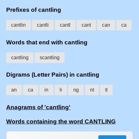
Prefixes of cantling
cantlin
cantli
cantl
cant
can
ca
Words that end with cantling
cantling
scantling
Digrams (Letter Pairs) in cantling
an
ca
in
li
ng
nt
tl
Anagrams of 'cantling'
Words containing the word CANTLING