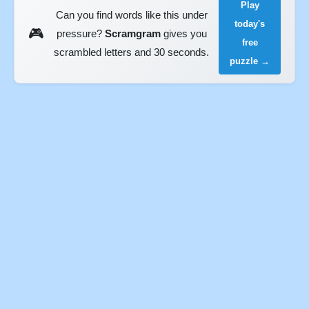
Play
Can you find words like this under
today's
🎮
pressure?
Scramgram
gives you
free
scrambled letters and 30 seconds.
puzzle →