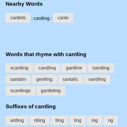
Nearby Words
cantlets
canto
: cantling :
Words that rhyme with cantling
scantling
candling
gantline
saintling
santalin
gentling
santalic
sandling
scantlings
gantleting
Suffixes of cantling
antling
ntling
tling
ling
ing
ng