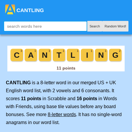
CANTLING
Search
Random Word!
CANTLING
is a 8-letter word in our merged US + UK
English word list, with 2 vowels and 6 consonants. It
scores
11 points
in Scrabble and
16 points
in Words
with Friends, using base tile values before any board
bonuses. See more
8-letter words
. It has no single-word
anagrams in our word list.