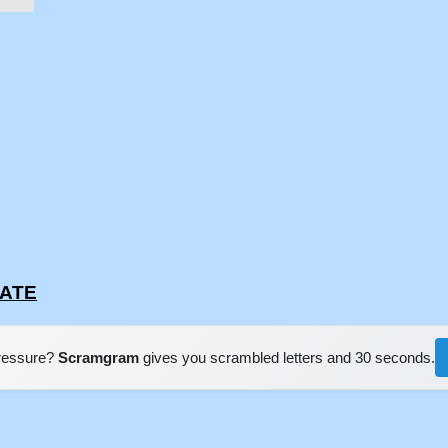
EATE
pressure?
Scramgram
gives you scrambled letters and 30 seconds.