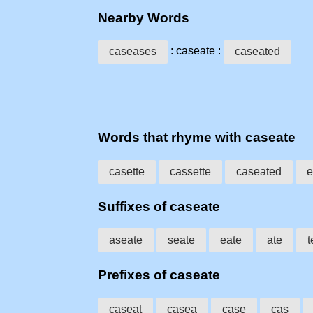
Nearby Words
: caseate :
caseases
caseated
Words that rhyme with caseate
casette
cassette
caseated
e
Suffixes of caseate
aseate
seate
eate
ate
t
Prefixes of caseate
caseat
casea
case
cas