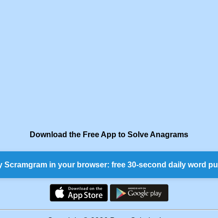
Download the Free App to Solve Anagrams
y Scramgram in your browser: free 30-second daily word pu