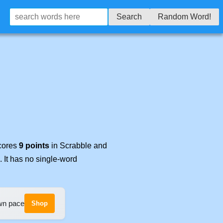
Search
Random Word!
scores
9 points
in Scrabble and
. It has no single-word
own pace
Shop