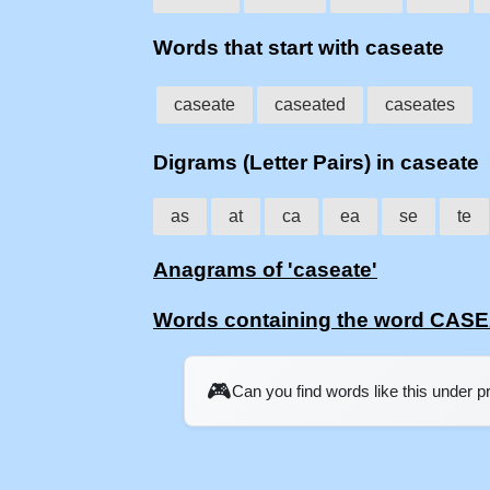
Words that start with caseate
caseate
caseated
caseates
Digrams (Letter Pairs) in caseate
as
at
ca
ea
se
te
Anagrams of 'caseate'
Words containing the word CAS
🎮
Can you find words like this under 