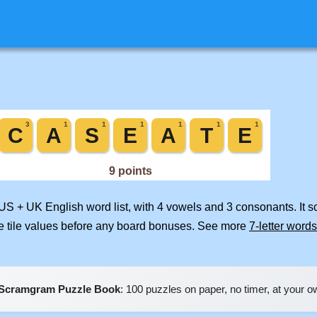
 US + UK English word list, with 4 vowels and 3 consonants. It 
e tile values before any board bonuses. See more
7-letter words
Scramgram Puzzle Book
: 100 puzzles on paper, no timer, at your 