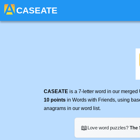
CASEATE
CASEATE
is a 7-letter word in our merged
10 points
in Words with Friends, using bas
anagrams in our word list.
📖
Love word puzzles?
The 