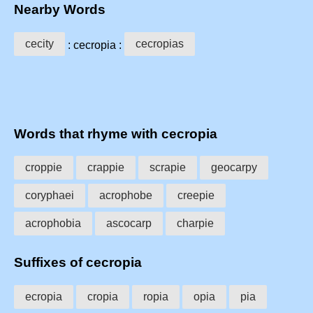
Nearby Words
cecity
cecropias
: cecropia :
Words that rhyme with cecropia
croppie
crappie
scrapie
geocarpy
coryphaei
acrophobe
creepie
acrophobia
ascocarp
charpie
Suffixes of cecropia
ecropia
cropia
ropia
opia
pia