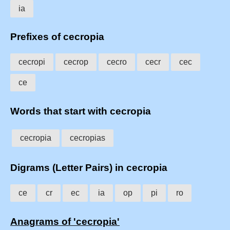
ia
Prefixes of cecropia
cecropi
cecrop
cecro
cecr
cec
ce
Words that start with cecropia
cecropia
cecropias
Digrams (Letter Pairs) in cecropia
ce
cr
ec
ia
op
pi
ro
Anagrams of 'cecropia'