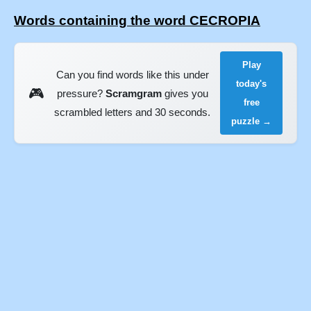
Words containing the word CECROPIA
Play
Can you find words like this under
today's
🎮
pressure?
Scramgram
gives you
free
scrambled letters and 30 seconds.
puzzle →