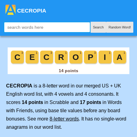
CECROPIA
Search
Random Word!
CECROPIA
is a 8-letter word in our merged US + UK
English word list, with 4 vowels and 4 consonants. It
scores
14 points
in Scrabble and
17 points
in Words
with Friends, using base tile values before any board
bonuses. See more
8-letter words
. It has no single-word
anagrams in our word list.