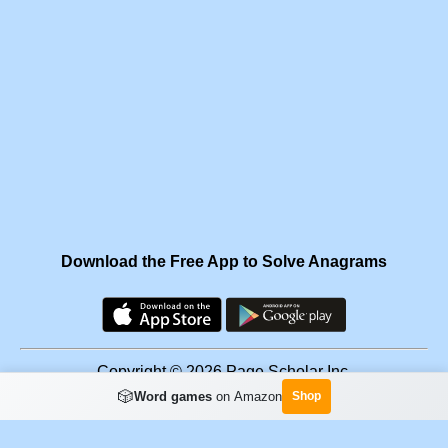
Download the Free App to Solve Anagrams
Copyright © 2026 Page Scholar Inc.
🎲
Word games
on Amazon
Shop
Facebook
·
Scramgram