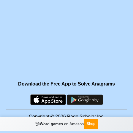
Download the Free App to Solve Anagrams
Copyright © 2026 Page Scholar Inc.
🎲
Word games
on Amazon
Shop
Facebook
·
Scramgram