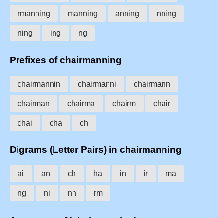
rmanning
manning
anning
nning
ning
ing
ng
Prefixes of chairmanning
chairmannin
chairmanni
chairmann
chairman
chairma
chairm
chair
chai
cha
ch
Digrams (Letter Pairs) in chairmanning
ai
an
ch
ha
in
ir
ma
ng
ni
nn
rm