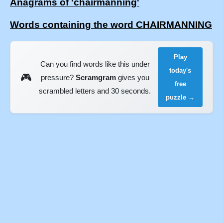
Anagrams of 'chairmanning'
Words containing the word CHAIRMANNING
Play
Can you find words like this under
today's
🎮
pressure?
Scramgram
gives you
free
scrambled letters and 30 seconds.
puzzle →