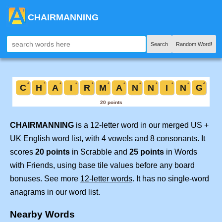
CHAIRMANNING
Search
Random Word!
CHAIRMANNING
is a 12-letter word in our merged US +
UK English word list, with 4 vowels and 8 consonants. It
scores
20 points
in Scrabble and
25 points
in Words
with Friends, using base tile values before any board
bonuses. See more
12-letter words
. It has no single-word
anagrams in our word list.
Nearby Words