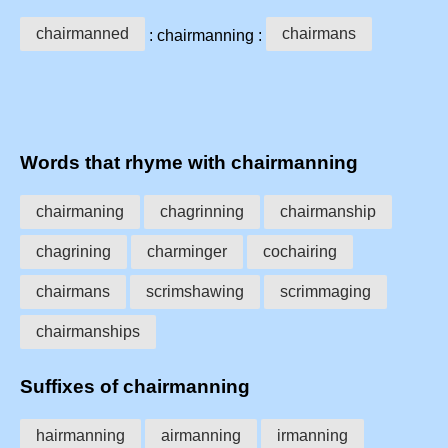
chairmanned
chairmans
: chairmanning :
Words that rhyme with chairmanning
chairmaning
chagrinning
chairmanship
chagrining
charminger
cochairing
chairmans
scrimshawing
scrimmaging
chairmanships
Suffixes of chairmanning
hairmanning
airmanning
irmanning