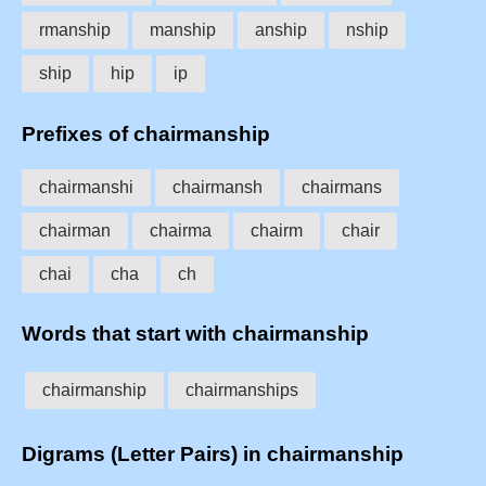
rmanship
manship
anship
nship
ship
hip
ip
Prefixes of chairmanship
chairmanshi
chairmansh
chairmans
chairman
chairma
chairm
chair
chai
cha
ch
Words that start with chairmanship
chairmanship
chairmanships
Digrams (Letter Pairs) in chairmanship