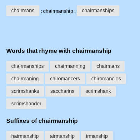
chairmans
chairmanships
: chairmanship :
Words that rhyme with chairmanship
chairmanships
chairmanning
chairmans
chairmaning
chiromancers
chiromancies
scrimshanks
saccharins
scrimshank
scrimshander
Suffixes of chairmanship
hairmanship
airmanship
irmanship