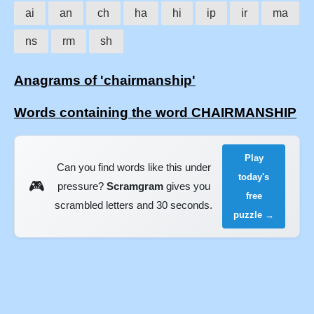
ai
an
ch
ha
hi
ip
ir
ma
ns
rm
sh
Anagrams of 'chairmanship'
Words containing the word CHAIRMANSHIP
Play
Can you find words like this under
today's
🎮
pressure?
Scramgram
gives you
free
scrambled letters and 30 seconds.
puzzle →