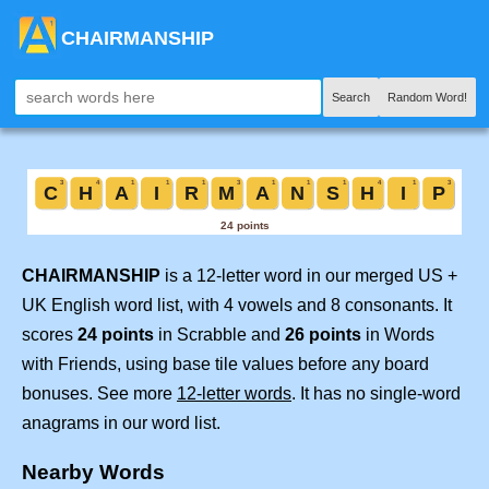
CHAIRMANSHIP
Search
Random Word!
CHAIRMANSHIP
is a 12-letter word in our merged US +
UK English word list, with 4 vowels and 8 consonants. It
scores
24 points
in Scrabble and
26 points
in Words
with Friends, using base tile values before any board
bonuses. See more
12-letter words
. It has no single-word
anagrams in our word list.
Nearby Words