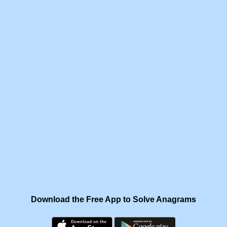
Download the Free App to Solve Anagrams