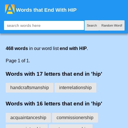
Words that End With HIP
Search
Random Word!
468 words
in our word list
end with HIP
.
Page 1 of 1.
Words with 17 letters that end in 'hip'
handcraftsmanship
interrelationship
Words with 16 letters that end in 'hip'
acquaintanceship
commissionership