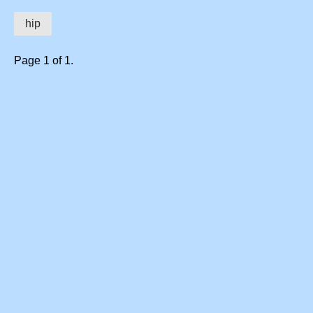
hip
Page 1 of 1.