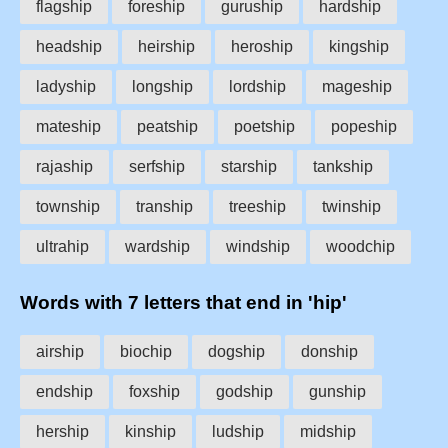
flagship
foreship
guruship
hardship
headship
heirship
heroship
kingship
ladyship
longship
lordship
mageship
mateship
peatship
poetship
popeship
rajaship
serfship
starship
tankship
township
tranship
treeship
twinship
ultrahip
wardship
windship
woodchip
Words with 7 letters that end in 'hip'
airship
biochip
dogship
donship
endship
foxship
godship
gunship
hership
kinship
ludship
midship