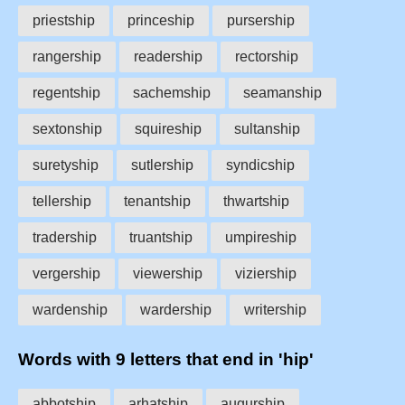
priestship
princeship
pursership
rangership
readership
rectorship
regentship
sachemship
seamanship
sextonship
squireship
sultanship
suretyship
sutlership
syndicship
tellership
tenantship
thwartship
tradership
truantship
umpireship
vergership
viewership
viziership
wardenship
wardership
writership
Words with 9 letters that end in 'hip'
abbotship
arhatship
augurship