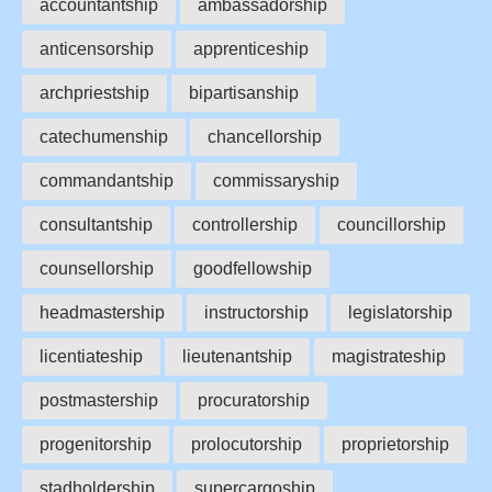
accountantship
ambassadorship
anticensorship
apprenticeship
archpriestship
bipartisanship
catechumenship
chancellorship
commandantship
commissaryship
consultantship
controllership
councillorship
counsellorship
goodfellowship
headmastership
instructorship
legislatorship
licentiateship
lieutenantship
magistrateship
postmastership
procuratorship
progenitorship
prolocutorship
proprietorship
stadholdership
supercargoship