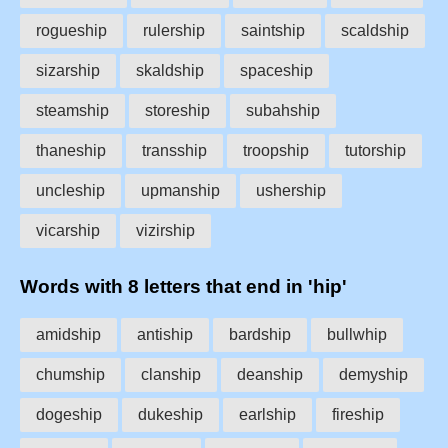
rogueship
rulership
saintship
scaldship
sizarship
skaldship
spaceship
steamship
storeship
subahship
thaneship
transship
troopship
tutorship
uncleship
upmanship
ushership
vicarship
vizirship
Words with 8 letters that end in 'hip'
amidship
antiship
bardship
bullwhip
chumship
clanship
deanship
demyship
dogeship
dukeship
earlship
fireship