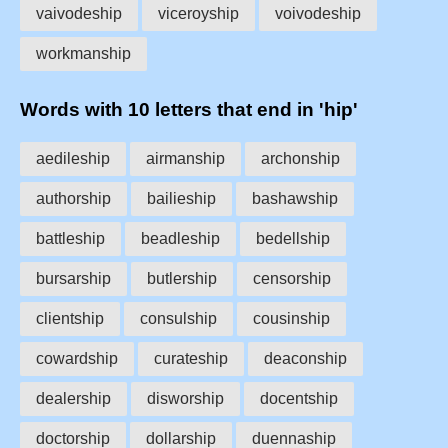
vaivodeship
viceroyship
voivodeship
workmanship
Words with 10 letters that end in 'hip'
aedileship
airmanship
archonship
authorship
bailieship
bashawship
battleship
beadleship
bedellship
bursarship
butlership
censorship
clientship
consulship
cousinship
cowardship
curateship
deaconship
dealership
disworship
docentship
doctorship
dollarship
duennaship