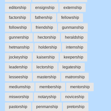
editorship
ensignship
externship
factorship
fathership
fellowship
followship
friendship
gunmanship
gunnership
hectorship
heraldship
hetmanship
holdership
internship
jockeyship
kaisership
keepership
leadership
lectorship
legateship
lesseeship
mastership
matronship
mediumship
membership
mentorship
misworship
notaryship
noviceship
pastorship
penmanship
pretorship