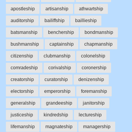
apostleship
artisanship
athwartship
auditorship
bailiffship
baillieship
batsmanship
benchership
bondmanship
bushmanship
captainship
chapmanship
citizenship
clubmanship
colonelship
comradeship
corivalship
coronership
creatorship
curatorship
denizenship
electorship
emperorship
foremanship
generalship
grandeeship
janitorship
justiceship
kindredship
lectureship
lifemanship
magnateship
managership