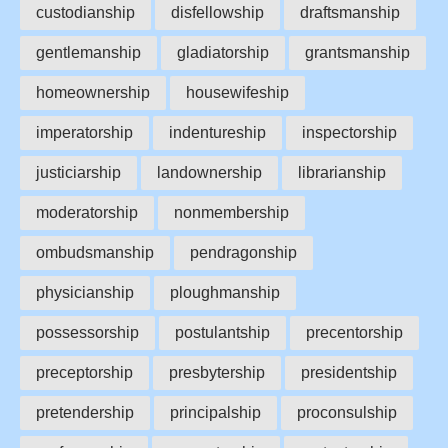
custodianship
disfellowship
draftsmanship
gentlemanship
gladiatorship
grantsmanship
homeownership
housewifeship
imperatorship
indentureship
inspectorship
justiciarship
landownership
librarianship
moderatorship
nonmembership
ombudsmanship
pendragonship
physicianship
ploughmanship
possessorship
postulantship
precentorship
preceptorship
presbytership
presidentship
pretendership
principalship
proconsulship