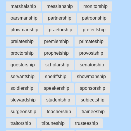
marshalship
messiahship
monitorship
oarsmanship
partnership
patroonship
plowmanship
praetorship
prefectship
prelateship
premiership
primateship
proctorship
prophetship
provostship
questorship
scholarship
senatorship
servantship
sheriffship
showmanship
soldiership
speakership
sponsorship
stewardship
studentship
subjectship
surgeonship
teachership
traineeship
traitorship
tribuneship
trusteeship