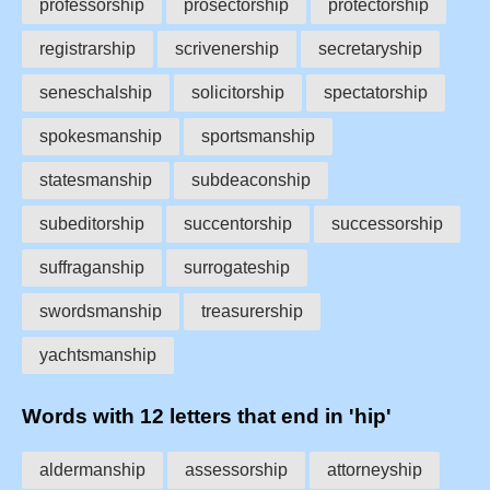
professorship
prosectorship
protectorship
registrarship
scrivenership
secretaryship
seneschalship
solicitorship
spectatorship
spokesmanship
sportsmanship
statesmanship
subdeaconship
subeditorship
succentorship
successorship
suffraganship
surrogateship
swordsmanship
treasurership
yachtsmanship
Words with 12 letters that end in 'hip'
aldermanship
assessorship
attorneyship