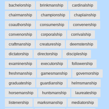
bachelorship
brinkmanship
cardinalship
chairmanship
championship
chaplainship
coauthorship
consumership
convenership
convenorship
corporalship
corrivalship
craftmanship
creatureship
deemstership
dictatorship
directorship
discipleship
examinership
executorship
followership
freshmanship
gamesmanship
governorship
graduateship
guardianship
helmsmanship
horsemanship
huntsmanship
laureateship
listenership
marksmanship
mediatorship