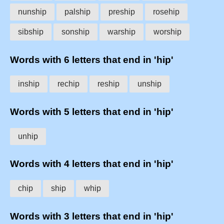
nunship
palship
preship
rosehip
sibship
sonship
warship
worship
Words with 6 letters that end in 'hip'
inship
rechip
reship
unship
Words with 5 letters that end in 'hip'
unhip
Words with 4 letters that end in 'hip'
chip
ship
whip
Words with 3 letters that end in 'hip'