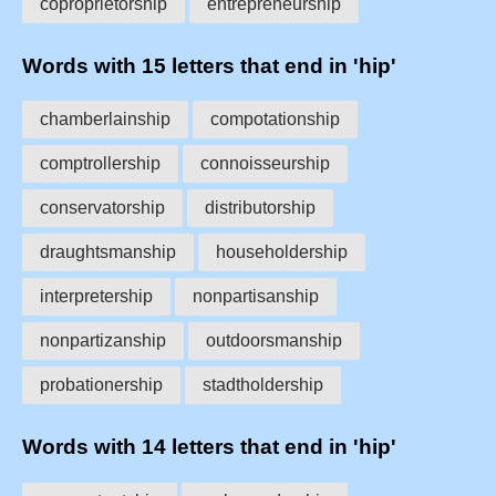
coproprietorship
entrepreneurship
Words with 15 letters that end in 'hip'
chamberlainship
compotationship
comptrollership
connoisseurship
conservatorship
distributorship
draughtsmanship
householdership
interpretership
nonpartisanship
nonpartizanship
outdoorsmanship
probationership
stadtholdership
Words with 14 letters that end in 'hip'