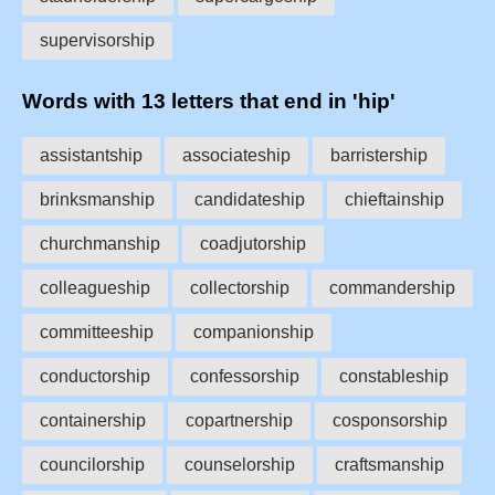
supervisorship
Words with 13 letters that end in 'hip'
assistantship
associateship
barristership
brinksmanship
candidateship
chieftainship
churchmanship
coadjutorship
colleagueship
collectorship
commandership
committeeship
companionship
conductorship
confessorship
constableship
containership
copartnership
cosponsorship
councilorship
counselorship
craftsmanship