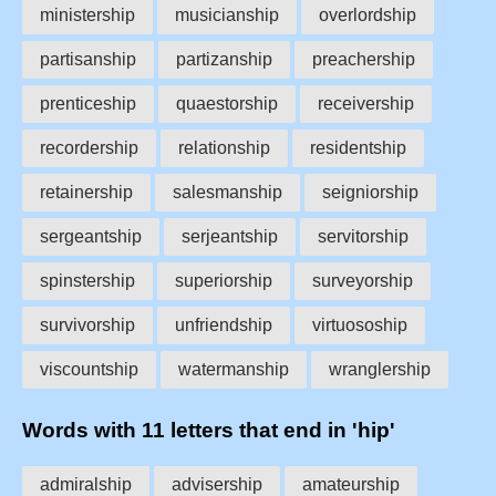
ministership
musicianship
overlordship
partisanship
partizanship
preachership
prenticeship
quaestorship
receivership
recordership
relationship
residentship
retainership
salesmanship
seigniorship
sergeantship
serjeantship
servitorship
spinstership
superiorship
surveyorship
survivorship
unfriendship
virtuosoship
viscountship
watermanship
wranglership
Words with 11 letters that end in 'hip'
admiralship
advisership
amateurship