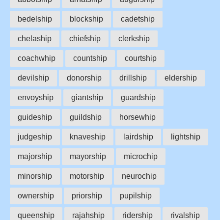
bedelship
blockship
cadetship
chelaship
chiefship
clerkship
coachwhip
countship
courtship
devilship
donorship
drillship
eldership
envoyship
giantship
guardship
guideship
guildship
horsewhip
judgeship
knaveship
lairdship
lightship
majorship
mayorship
microchip
minorship
motorship
neurochip
ownership
priorship
pupilship
queenship
rajahship
ridership
rivalship