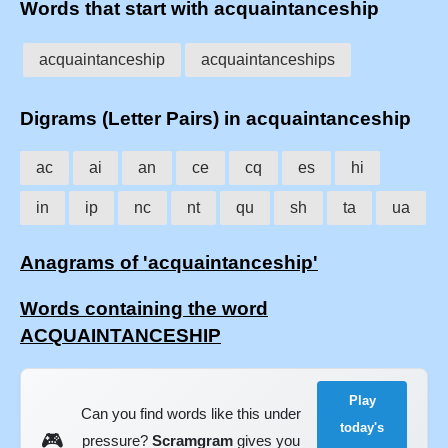
Words that start with acquaintanceship
acquaintanceship
acquaintanceships
Digrams (Letter Pairs) in acquaintanceship
ac
ai
an
ce
cq
es
hi
in
ip
nc
nt
qu
sh
ta
ua
Anagrams of 'acquaintanceship'
Words containing the word
ACQUAINTANCESHIP
Play
Can you find words like this under
today's
🎮
pressure?
Scramgram
gives you