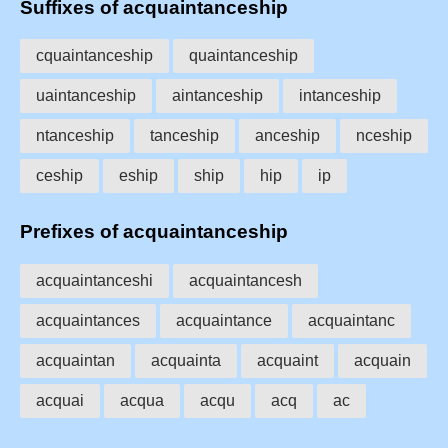
Suffixes of acquaintanceship
cquaintanceship
quaintanceship
uaintanceship
aintanceship
intanceship
ntanceship
tanceship
anceship
nceship
ceship
eship
ship
hip
ip
Prefixes of acquaintanceship
acquaintanceshi
acquaintancesh
acquaintances
acquaintance
acquaintanc
acquaintan
acquainta
acquaint
acquain
acquai
acqua
acqu
acq
ac