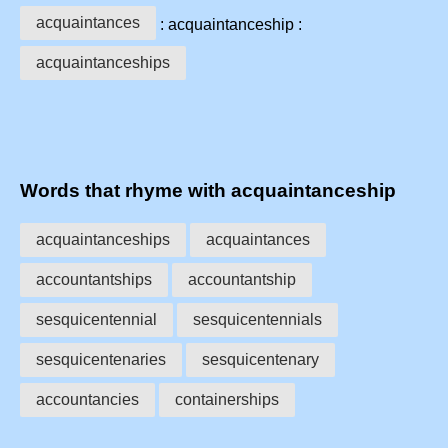
acquaintances
: acquaintanceship :
acquaintanceships
Words that rhyme with acquaintanceship
acquaintanceships
acquaintances
accountantships
accountantship
sesquicentennial
sesquicentennials
sesquicentenaries
sesquicentenary
accountancies
containerships