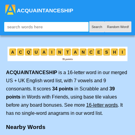
ACQUAINTANCESHIP
Search
Random Word!
ACQUAINTANCESHIP
is a 16-letter word in our merged
US + UK English word list, with 7 vowels and 9
consonants. It scores
34 points
in Scrabble and
39
points
in Words with Friends, using base tile values
before any board bonuses. See more
16-letter words
. It
has no single-word anagrams in our word list.
Nearby Words