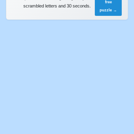
free
scrambled letters and 30 seconds.
puzzle →