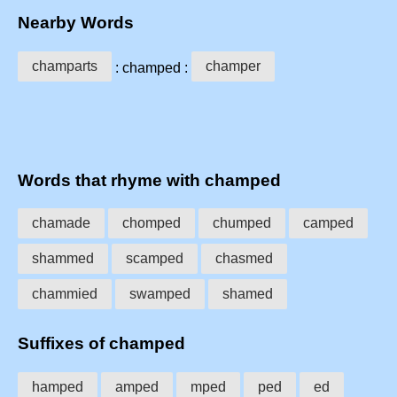
Nearby Words
champarts
champer
: champed :
Words that rhyme with champed
chamade
chomped
chumped
camped
shammed
scamped
chasmed
chammied
swamped
shamed
Suffixes of champed
hamped
amped
mped
ped
ed