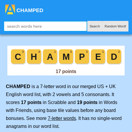
CHAMPED
Search
Random Word!
CHAMPED
is a 7-letter word in our merged US + UK
English word list, with 2 vowels and 5 consonants. It
scores
17 points
in Scrabble and
19 points
in Words
with Friends, using base tile values before any board
bonuses. See more
7-letter words
. It has no single-word
anagrams in our word list.