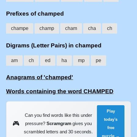
Prefixes of champed
champe
champ
cham
cha
ch
Digrams (Letter Pairs) in champed
am
ch
ed
ha
mp
pe
Anagrams of 'champed'
Words containing the word CHAMPED
Play
Can you find words like this under
today's
🎮
pressure?
Scramgram
gives you
free
scrambled letters and 30 seconds.
puzzle →