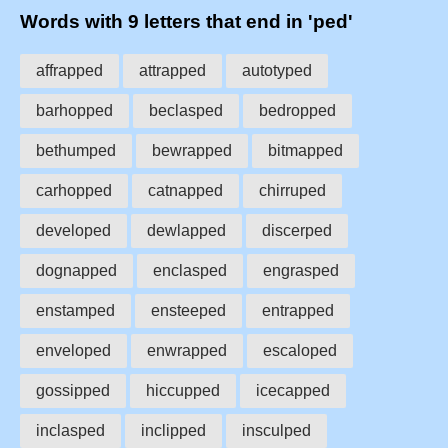
Words with 9 letters that end in 'ped'
affrapped
attrapped
autotyped
barhopped
beclasped
bedropped
bethumped
bewrapped
bitmapped
carhopped
catnapped
chirruped
developed
dewlapped
discerped
dognapped
enclasped
engrasped
enstamped
ensteeped
entrapped
enveloped
enwrapped
escaloped
gossipped
hiccupped
icecapped
inclasped
inclipped
insculped