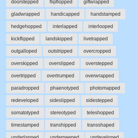
doorstepped
flipflopped
giftwrapped
gladwrapped
handicapped
handstamped
hedgehopped
interlapped
interlooped
kickflipped
landskipped
livetrapped
outgalloped
outstripped
overcropped
overskipped
overslipped
overstepped
overtripped
overtrumped
overwrapped
paradropped
phaenotyped
photomapped
redeveloped
sideslipped
sidestepped
somatotyped
stereotyped
teleshopped
timestamped
transhipped
transshaped
underlapped
underpeeped
undeveloped