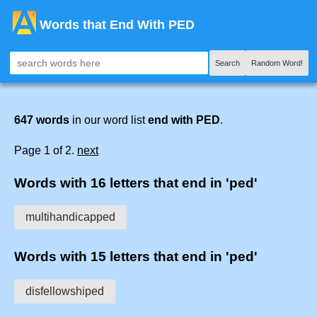
Words that End With PED
Search
Random Word!
647 words
in our word list
end with PED
.
Page 1 of 2.
next
Words with 16 letters that end in 'ped'
multihandicapped
Words with 15 letters that end in 'ped'
disfellowshiped