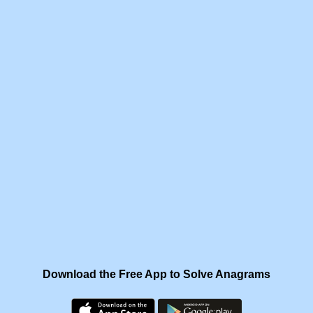
Download the Free App to Solve Anagrams