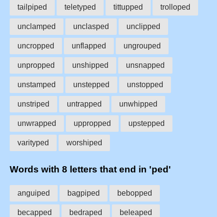
tailpiped
teletyped
tittupped
trolloped
unclamped
unclasped
unclipped
uncropped
unflapped
ungrouped
unpropped
unshipped
unsnapped
unstamped
unstepped
unstopped
unstriped
untrapped
unwhipped
unwrapped
uppropped
upstepped
varityped
worshiped
Words with 8 letters that end in 'ped'
anguiped
bagpiped
bebopped
becapped
bedraped
beleaped