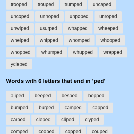
trooped
trouped
trumped
uncaped
uncoped
unhoped
unpoped
unroped
unwiped
usurped
whapped
wheeped
whelped
whipped
whomped
whooped
whopped
whumped
whupped
wrapped
ycleped
Words with 6 letters that end in 'ped'
aliped
beeped
besped
bopped
bumped
burped
camped
capped
carped
cleped
cliped
clyped
comped
cooped
copped
couped