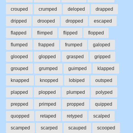
crouped
crumped
deloped
drapped
dripped
drooped
dropped
escaped
flapped
flimped
flipped
flopped
flumped
frapped
frumped
galoped
glooped
glopped
grasped
gripped
grouped
grumped
guimped
klapped
knapped
knopped
lobiped
outsped
plapped
plopped
plumped
polyped
prepped
primped
propped
quipped
quopped
retaped
retyped
scalped
scamped
scarped
scauped
scooped