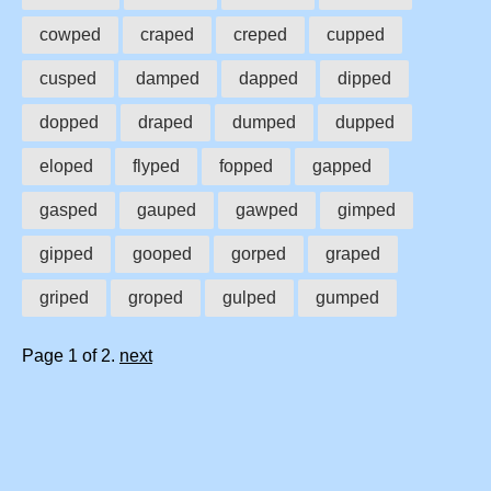
cowped
craped
creped
cupped
cusped
damped
dapped
dipped
dopped
draped
dumped
dupped
eloped
flyped
fopped
gapped
gasped
gauped
gawped
gimped
gipped
gooped
gorped
graped
griped
groped
gulped
gumped
Page 1 of 2.
next