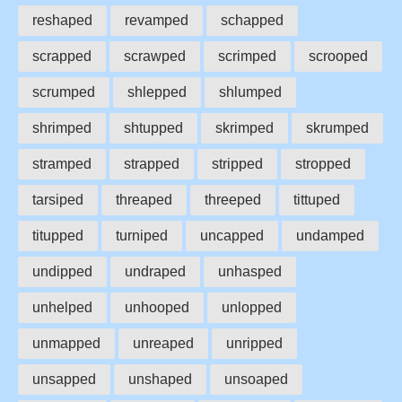
reshaped
revamped
schapped
scrapped
scrawped
scrimped
scrooped
scrumped
shlepped
shlumped
shrimped
shtupped
skrimped
skrumped
stramped
strapped
stripped
stropped
tarsiped
threaped
threeped
tittuped
titupped
turniped
uncapped
undamped
undipped
undraped
unhasped
unhelped
unhooped
unlopped
unmapped
unreaped
unripped
unsapped
unshaped
unsoaped