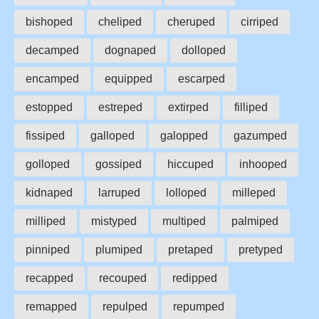
bishoped
cheliped
cheruped
cirriped
decamped
dognaped
dolloped
encamped
equipped
escarped
estopped
estreped
extirped
filliped
fissiped
galloped
galopped
gazumped
golloped
gossiped
hiccuped
inhooped
kidnaped
larruped
lolloped
milleped
milliped
mistyped
multiped
palmiped
pinniped
plumiped
pretaped
pretyped
recapped
recouped
redipped
remapped
repulped
repumped