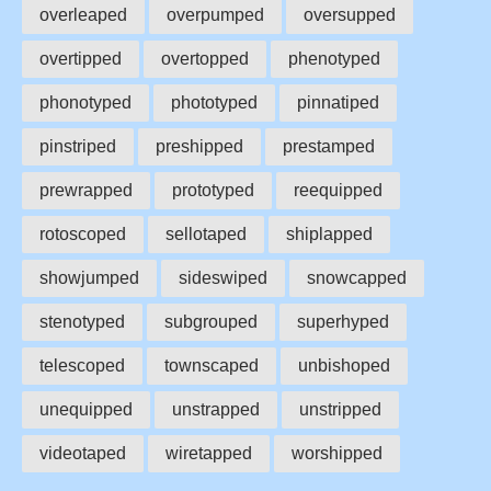
overleaped
overpumped
oversupped
overtipped
overtopped
phenotyped
phonotyped
phototyped
pinnatiped
pinstriped
preshipped
prestamped
prewrapped
prototyped
reequipped
rotoscoped
sellotaped
shiplapped
showjumped
sideswiped
snowcapped
stenotyped
subgrouped
superhyped
telescoped
townscaped
unbishoped
unequipped
unstrapped
unstripped
videotaped
wiretapped
worshipped