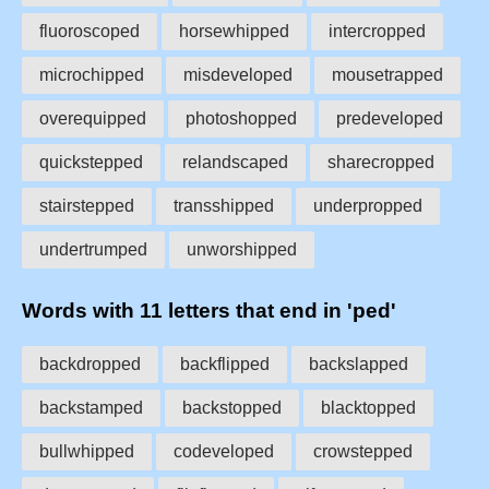
fluoroscoped
horsewhipped
intercropped
microchipped
misdeveloped
mousetrapped
overequipped
photoshopped
predeveloped
quickstepped
relandscaped
sharecropped
stairstepped
transshipped
underpropped
undertrumped
unworshipped
Words with 11 letters that end in 'ped'
backdropped
backflipped
backslapped
backstamped
backstopped
blacktopped
bullwhipped
codeveloped
crowstepped