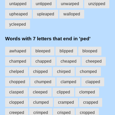
untapped
untipped
unwarped
unzipped
upheaped
upleaped
walloped
ycleeped
Words with 7 letters that end in 'ped'
awhaped
bleeped
blipped
blooped
champed
chapped
cheaped
cheeped
chelped
chipped
chirped
chomped
chopped
chumped
clamped
clapped
clasped
cleeped
clipped
clomped
clopped
clumped
cramped
crapped
creeped
crimped
crisped
cropped