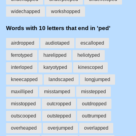
widechapped
workshopped
Words with 10 letters that end in 'ped'
airdropped
audiotaped
escalloped
ferrotyped
harelipped
heliotyped
interloped
karyotyped
kinescoped
kneecapped
landscaped
longjumped
maxilliped
misstamped
misstepped
misstopped
outcropped
outdropped
outscooped
outstepped
outtrumped
overheaped
overjumped
overlapped