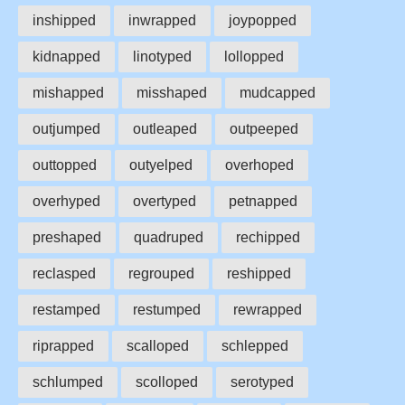
inshipped
inwrapped
joypopped
kidnapped
linotyped
lollopped
mishapped
misshaped
mudcapped
outjumped
outleaped
outpeeped
outtopped
outyelped
overhoped
overhyped
overtyped
petnapped
preshaped
quadruped
rechipped
reclasped
regrouped
reshipped
restamped
restumped
rewrapped
riprapped
scalloped
schlepped
schlumped
scolloped
serotyped