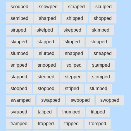
scouped
scowped
scraped
sculped
semiped
sharped
shipped
shopped
siruped
skelped
skepped
skimped
skipped
slapped
slipped
slopped
slumped
slurped
snapped
sneaped
snipped
snooped
soliped
stamped
stapped
steeped
stepped
stomped
stooped
stopped
striped
stumped
swamped
swapped
swooped
swopped
syruped
taliped
thumped
tituped
tramped
trapped
tripped
tromped