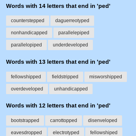
Words with 14 letters that end in 'ped'
counterstepped
daguerreotyped
nonhandicapped
parallelepiped
parallelopiped
underdeveloped
Words with 13 letters that end in 'ped'
fellowshipped
fieldstripped
misworshipped
overdeveloped
unhandicapped
Words with 12 letters that end in 'ped'
bootstrapped
carrottopped
disenveloped
eavesdropped
electrotyped
fellowshiped